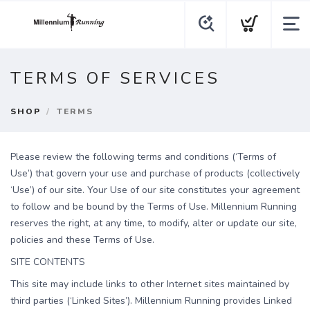
TERMS OF SERVICES
SHOP
TERMS
Please review the following terms and conditions (‘Terms of
Use’) that govern your use and purchase of products (collectively
‘Use’) of our site. Your Use of our site constitutes your agreement
to follow and be bound by the Terms of Use. Millennium Running
reserves the right, at any time, to modify, alter or update our site,
policies and these Terms of Use.
SITE CONTENTS
This site may include links to other Internet sites maintained by
third parties (‘Linked Sites’). Millennium Running provides Linked