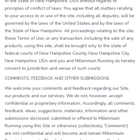
of the State of New Hampshire, USA without regards to
principles of conflict of laws. You agree that all matters relating
to your access to or use of the site, including all disputes, will be
governed by the laws of the United States and by the laws of
the State of New Hampshire. All proceedings relating to the site,
these Terms of Use, or any transaction, including the sale of any
products, using this site, shall be brought only to the state of
federal courts of New Hampshire County, New Hampshire City,
New Hampshire, USA and you and Millennium Running do hereby
consent to jurisdiction and venue of such courts.
COMMENTS, FEEDBACK AND OTHER SUBMISSIONS
We welcome your comments and feedback regarding our Site,
our products and our services. We do not, however, accept
confidential or proprietary information. Accordingly, all comments,
feedback, ideas, suggestions, materials, information and other
submissions disclosed, submitted or offered to Millennium
Running using this Site or otherwise (collectively, 'Comments')
are not confidential and will become and remain Millennium