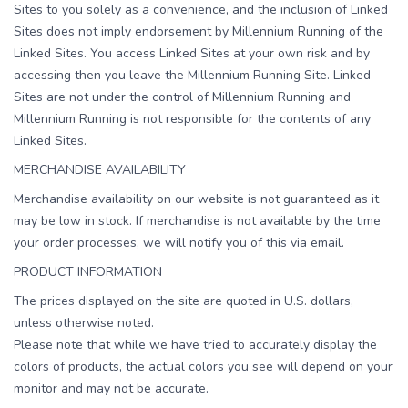
Sites to you solely as a convenience, and the inclusion of Linked
Sites does not imply endorsement by Millennium Running of the
Linked Sites. You access Linked Sites at your own risk and by
accessing then you leave the Millennium Running Site. Linked
Sites are not under the control of Millennium Running and
Millennium Running is not responsible for the contents of any
Linked Sites.
MERCHANDISE AVAILABILITY
Merchandise availability on our website is not guaranteed as it
may be low in stock. If merchandise is not available by the time
your order processes, we will notify you of this via email.
PRODUCT INFORMATION
The prices displayed on the site are quoted in U.S. dollars,
unless otherwise noted.
Please note that while we have tried to accurately display the
colors of products, the actual colors you see will depend on your
monitor and may not be accurate.