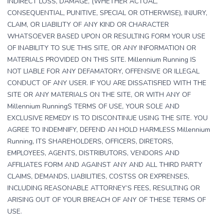
INDIRECT LOSS, DAMAGE, (WHETHER ACTUAL,
CONSEQUENTIAL, PUNITIVE, SPECIAL OR OTHERWISE), INJURY,
CLAIM, OR LIABILITY OF ANY KIND OR CHARACTER
WHATSOEVER BASED UPON OR RESULTING FORM YOUR USE
OF INABILITY TO SUE THIS SITE, OR ANY INFORMATION OR
MATERIALS PROVIDED ON THIS SITE. Millennium Running IS
NOT LIABLE FOR ANY DEFAMATORY, OFFENSIVE OR ILLEGAL
CONDUCT OF ANY USER. IF YOU ARE DISSATISFIED WITH THE
SITE OR ANY MATERIALS ON THE SITE, OR WITH ANY OF
Millennium RunningS TERMS OF USE, YOUR SOLE AND
EXCLUSIVE REMEDY IS TO DISCONTINUE USING THE SITE. YOU
AGREE TO INDEMNIFY, DEFEND AN HOLD HARMLESS Millennium
Running, ITS SHAREHOLDERS, OFFICERS, DIRETORS,
EMPLOYEES, AGENTS, DISTRIBUTORS, VENDORS AND
AFFILIATES FORM AND AGAINST ANY AND ALL THIRD PARTY
CLAIMS, DEMANDS, LIABILITIES, COSTSS OR EXPRENSES,
INCLUDING REASONABLE ATTORNEY’S FEES, RESULTING OR
ARISING OUT OF YOUR BREACH OF ANY OF THESE TERMS OF
USE.