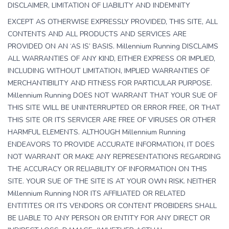
DISCLAIMER, LIMITATION OF LIABILITY AND INDEMNITY
EXCEPT AS OTHERWISE EXPRESSLY PROVIDED, THIS SITE, ALL
CONTENTS AND ALL PRODUCTS AND SERVICES ARE
PROVIDED ON AN ‘AS IS’ BASIS. Millennium Running DISCLAIMS
ALL WARRANTIES OF ANY KIND, EITHER EXPRESS OR IMPLIED,
INCLUDING WITHOUT LIMITATION, IMPLIED WARRANTIES OF
MERCHANTIBILITY AND FITNESS FOR PARTICULAR PURPOSE.
Millennium Running DOES NOT WARRANT THAT YOUR SUE OF
THIS SITE WILL BE UNINTERRUPTED OR ERROR FREE, OR THAT
THIS SITE OR ITS SERVICER ARE FREE OF VIRUSES OR OTHER
HARMFUL ELEMENTS. ALTHOUGH Millennium Running
ENDEAVORS TO PROVIDE ACCURATE INFORMATION, IT DOES
NOT WARRANT OR MAKE ANY REPRESENTATIONS REGARDING
THE ACCURACY OR RELIABILITY OF INFORMATION ON THIS
SITE. YOUR SUE OF THE SITE IS AT YOUR OWN RISK. NEITHER
Millennium Running NOR ITS AFFILIATED OR RELATED
ENTITITES OR ITS VENDORS OR CONTENT PROBIDERS SHALL
BE LIABLE TO ANY PERSON OR ENTITY FOR ANY DIRECT OR