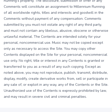
Running’s property. The disclosure, submission or offer of any
Comments will constitute an assignment to Millennium Running
of all worldwide rights, titles and interests and goodwill in the
Comments without payment of any compensation. Comments
submitted by you must not violate any right of any third party,
and must not contain any libelous, abusive, obscene or otherwise
unlawful material. The Contents are intended solely for your
personal, noncommercial use. Music may not be copied except
only as necessary to access the Site. You may copy other
Contents displayed on the Site for your personal, noncommercial
use only. No right, title or interest in any Contents is granted or
transferred to you as a result of any such copying. Except as
noted above, you may not reproduce, publish, transmit, distribute,
display, modify, create derivative works from, sell or participate in
any sale of, or exploit in any way, any of the Contents or the Site.
Unauthorized use of the Contents is expressly prohibited by law,
and may result in severe civil and criminal penalties.