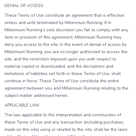
DENIAL OF ACCESS
These Terms of Use constitute an agreement that is effective
unless and until terminated by Millennium Running. If in
Millennium Running’s sole discretion you fail to comply with any
term or provision of this agreement, Millennium Running may
deny you access to the site. In the event of denial of access by
Millennium Running, you are no longer authorized to access the
site, and the restriction imposed upon you with respect to
material copied or downloaded, and the disclaimers and
limitations of liabilities set forth in these Terms of Use, shall
continue in force. These Terms of Use constitute the entire
agreement between you and Millennium Running relating to the
subject matter addressed herein.
APPLICABLE LAW
The law applicable to the interpretation and construction of
these Terms of Use and any transaction (including purchases
made on this site) using or related to the site, shall be the laws