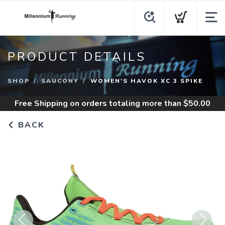
PRODUCT DETAILS
SHOP
SAUCONY
WOMEN'S HAVOK XC 3 SPIKE
Free Shipping
on orders totaling more than $
50.00
BACK