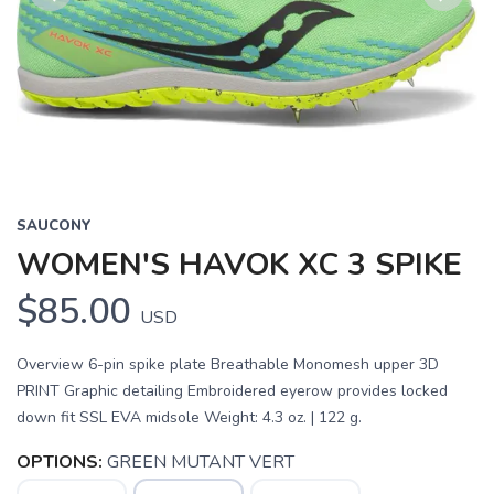
Previous
Next
SAUCONY
WOMEN'S HAVOK XC 3 SPIKE
$85.00
USD
Overview 6-pin spike plate Breathable Monomesh upper 3D
PRINT Graphic detailing Embroidered eyerow provides locked
down fit SSL EVA midsole Weight: 4.3 oz. | 122 g.
OPTIONS:
GREEN MUTANT VERT