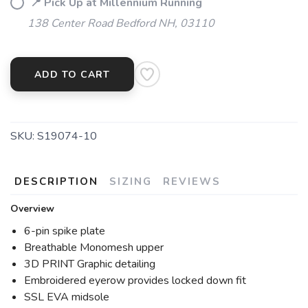
📍 Pick Up at Millennium Running
138 Center Road Bedford NH, 03110
ADD TO CART
SKU:
S19074-10
DESCRIPTION
SIZING
REVIEWS
Overview
6-pin spike plate
Breathable Monomesh upper
3D PRINT Graphic detailing
Embroidered eyerow provides locked down fit
SSL EVA midsole