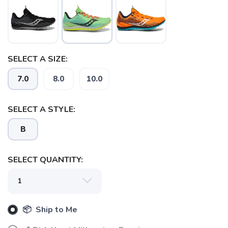
SELECT A SIZE:
7.0
8.0
10.0
SAVE TO WISHLIST
Please login or sign up to save
items to your wishlist
SELECT A STYLE:
B
SELECT QUANTITY:
📦 Ship to Me