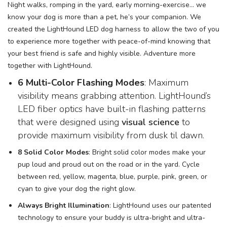
Night walks, romping in the yard, early morning-exercise… we
know your dog is more than a pet, he’s your companion. We
created the LightHound LED dog harness to allow the two of you
to experience more together with peace-of-mind knowing that
your best friend is safe and highly visible. Adventure more
together with LightHound.
6 Multi-Color Flashing Modes
: Maximum
visibility means grabbing attention. LightHound’s
LED fiber optics have built-in flashing patterns
that were designed using
visual science
to
provide maximum visibility from dusk til dawn.
8 Solid Color Modes
: Bright solid color modes make your
pup loud and proud out on the road or in the yard. Cycle
between red, yellow, magenta, blue, purple, pink, green, or
cyan to give your dog the right glow.
Always Bright Illumination
: LightHound uses our patented
technology to ensure your buddy is ultra-bright and ultra-