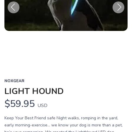
Previous
Next
NOXGEAR
LIGHT HOUND
$59.95
USD
Keep Your Best Friend safe Night walks, romping in the yard,
early morning-exercise… we know your dog is more than a pet,