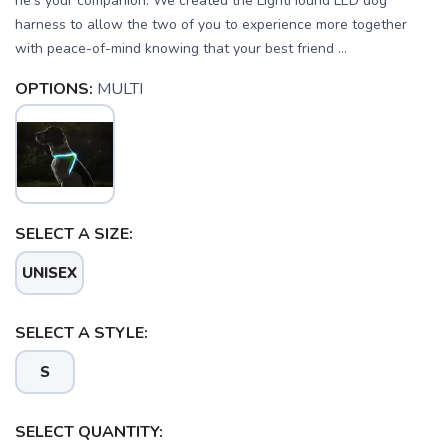
he’s your companion. We created the LightHound LED dog
harness to allow the two of you to experience more together
with peace-of-mind knowing that your best friend ...
OPTIONS:
MULTI
SELECT A SIZE:
UNISEX
SELECT A STYLE:
S
SAVE TO WISHLIST
Please login or sign up to save
SELECT QUANTITY:
items to your wishlist