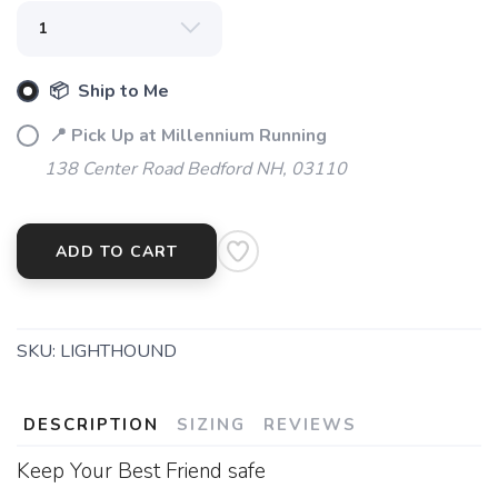
📦 Ship to Me
📍 Pick Up at Millennium Running
138 Center Road Bedford NH, 03110
ADD TO CART
SKU:
LIGHTHOUND
DESCRIPTION
SIZING
REVIEWS
Keep Your Best Friend safe