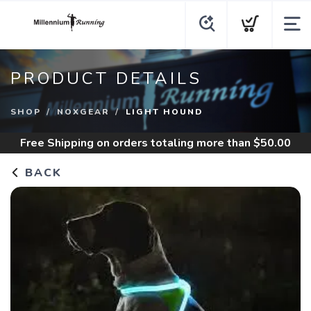
PRODUCT DETAILS
SHOP
NOXGEAR
LIGHT HOUND
Free Shipping
on orders totaling more than $
50.00
BACK