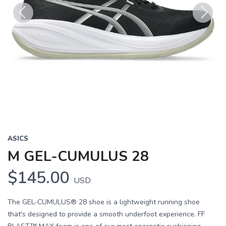
Previous
Next
ASICS
M GEL-CUMULUS 28
$145.00
USD
The GEL-CUMULUS® 28 shoe is a lightweight running shoe
that's designed to provide a smooth underfoot experience. FF