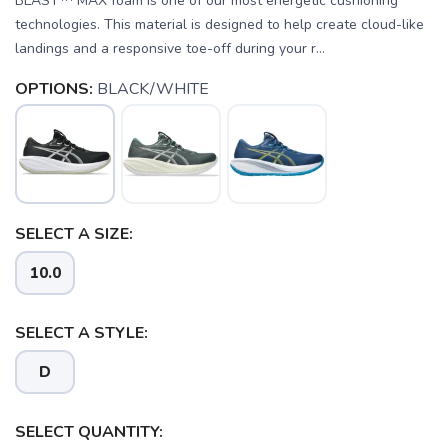
BLAST™ MAX foam is one of our most energetic cushioning
technologies. This material is designed to help create cloud-like
landings and a responsive toe-off during your r...
OPTIONS:
BLACK/WHITE
SELECT A SIZE:
10.0
SAVE TO WISHLIST
Please login or sign up to save
items to your wishlist
SELECT A STYLE:
D
SELECT QUANTITY: