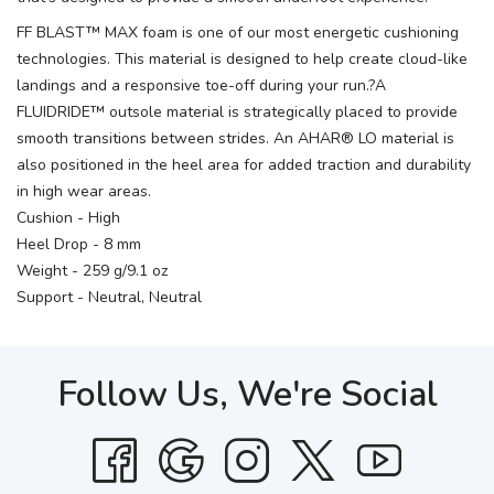
FF BLAST™ MAX foam is one of our most energetic cushioning
technologies. This material is designed to help create cloud-like
landings and a responsive toe-off during your run.?A
FLUIDRIDE™ outsole material is strategically placed to provide
smooth transitions between strides. An AHAR® LO material is
also positioned in the heel area for added traction and durability
in high wear areas.
Cushion - High
Heel Drop - 8 mm
Weight - 259 g/9.1 oz
Support - Neutral, Neutral
Follow Us, We're Social