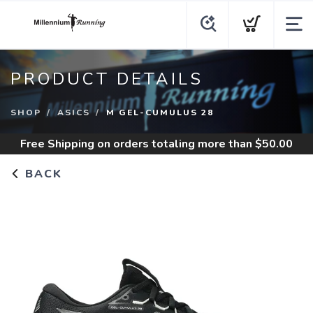
PRODUCT DETAILS
SHOP
ASICS
M GEL-CUMULUS 28
Free Shipping
on orders totaling more than $
50.00
BACK