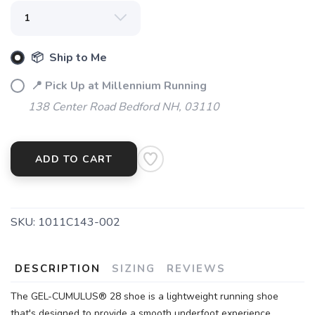
📦 Ship to Me
📍 Pick Up at Millennium Running
138 Center Road Bedford NH, 03110
ADD TO CART
SKU:
1011C143-002
DESCRIPTION
SIZING
REVIEWS
The GEL-CUMULUS® 28 shoe is a lightweight running shoe
that's designed to provide a smooth underfoot experience.