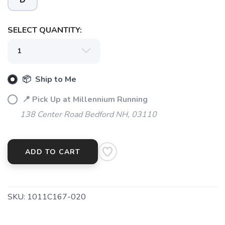
D
SELECT QUANTITY:
📦 Ship to Me
📍 Pick Up at Millennium Running
138 Center Road Bedford NH, 03110
ADD TO CART
SAVE TO WISHLIST
SKU:
1011C167-020
Please login or sign up to save
items to your wishlist