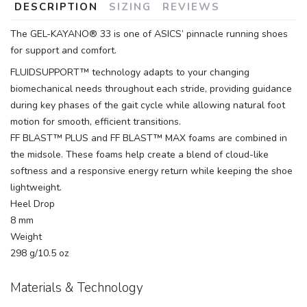
DESCRIPTION
SIZING
REVIEWS
The GEL-KAYANO® 33 is one of ASICS’ pinnacle running shoes
for support and comfort.
FLUIDSUPPORT™ technology adapts to your changing
biomechanical needs throughout each stride, providing guidance
during key phases of the gait cycle while allowing natural foot
motion for smooth, efficient transitions.
FF BLAST™ PLUS and FF BLAST™ MAX foams are combined in
the midsole. These foams help create a blend of cloud-like
softness and a responsive energy return while keeping the shoe
lightweight.
Heel Drop
8 mm
Weight
298 g/10.5 oz
Materials & Technology