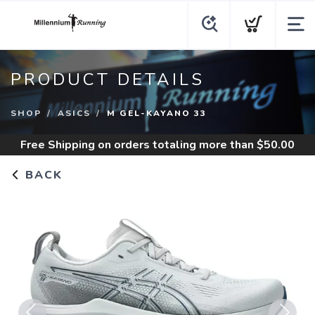
PRODUCT DETAILS
SHOP
ASICS
M GEL-KAYANO 33
Free Shipping
on orders totaling more than $
50.00
BACK