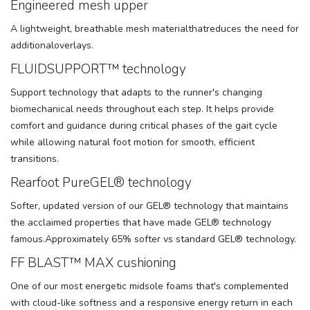
Engineered mesh upper
A lightweight, breathable mesh materialthatreduces the need for
additionaloverlays.
FLUIDSUPPORT™ technology
Support technology that adapts to the runner's changing
biomechanical needs throughout each step. It helps provide
comfort and guidance during critical phases of the gait cycle
while allowing natural foot motion for smooth, efficient
transitions.
Rearfoot PureGEL® technology
Softer, updated version of our GEL® technology that maintains
the acclaimed properties that have made GEL® technology
famous.Approximately 65% softer vs standard GEL® technology.
FF BLAST™ MAX cushioning
One of our most energetic midsole foams that's complemented
with cloud-like softness and a responsive energy return in each