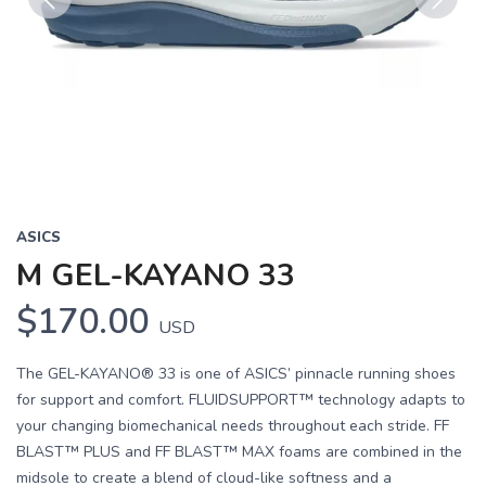
Previous
Next
ASICS
M GEL-KAYANO 33
$170.00
USD
The GEL-KAYANO® 33 is one of ASICS’ pinnacle running shoes
for support and comfort. FLUIDSUPPORT™ technology adapts to
your changing biomechanical needs throughout each stride. FF
BLAST™ PLUS and FF BLAST™ MAX foams are combined in the
midsole to create a blend of cloud-like softness and a