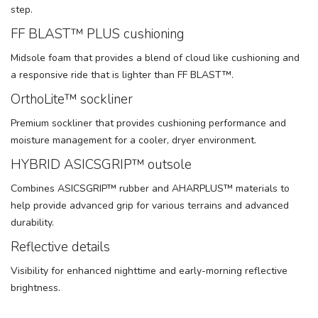
step.
FF BLAST™ PLUS cushioning
Midsole foam that provides a blend of cloud like cushioning and
a responsive ride that is lighter than FF BLAST™.
OrthoLite™ sockliner
Premium sockliner that provides cushioning performance and
moisture management for a cooler, dryer environment.
HYBRID ASICSGRIP™ outsole
Combines ASICSGRIP™ rubber and AHARPLUS™ materials to
help provide advanced grip for various terrains and advanced
durability.
Reflective details
Visibility for enhanced nighttime and early-morning reflective
brightness.