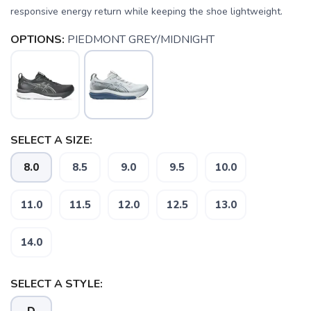
responsive energy return while keeping the shoe lightweight.
OPTIONS:
PIEDMONT GREY/MIDNIGHT
SELECT A SIZE:
8.0
8.5
9.0
9.5
10.0
11.0
11.5
12.0
12.5
13.0
14.0
SELECT A STYLE: