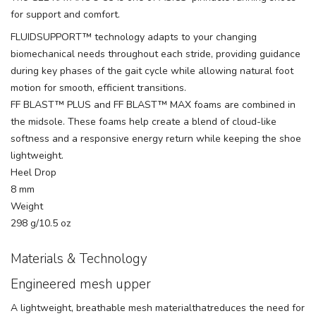
for support and comfort.
FLUIDSUPPORT™ technology adapts to your changing
biomechanical needs throughout each stride, providing guidance
during key phases of the gait cycle while allowing natural foot
motion for smooth, efficient transitions.
FF BLAST™ PLUS and FF BLAST™ MAX foams are combined in
the midsole. These foams help create a blend of cloud-like
softness and a responsive energy return while keeping the shoe
lightweight.
Heel Drop
8 mm
Weight
298 g/10.5 oz
Materials & Technology
Engineered mesh upper
A lightweight, breathable mesh materialthatreduces the need for