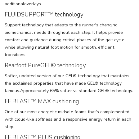
additionaloverlays.
FLUIDSUPPORT™ technology
Support technology that adapts to the runner's changing
biomechanical needs throughout each step. It helps provide
comfort and guidance during critical phases of the gait cycle
while allowing natural foot motion for smooth, efficient
transitions.
Rearfoot PureGEL® technology
Softer, updated version of our GEL® technology that maintains
the acclaimed properties that have made GEL® technology
famous.Approximately 65% softer vs standard GEL® technology.
FF BLAST™ MAX cushioning
One of our most energetic midsole foams that's complemented
with cloud-like softness and a responsive energy return in each
step.
FF BLAST™ PLUS cushioning