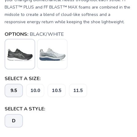
BLAST™ PLUS and FF BLAST™ MAX foams are combined in the
midsole to create a blend of cloud-like softness and a
responsive energy return while keeping the shoe lightweight.
OPTIONS:
BLACK/WHITE
SELECT A SIZE:
9.5
10.0
10.5
11.5
SELECT A STYLE:
D