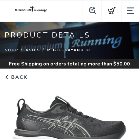
PRODUCT DETAILS
SHOP
ASICS
M GEL-KAYANO 33
Free Shipping
on orders totaling more than $
50.00
BACK