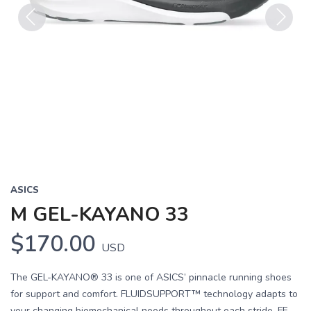
Previous
Next
ASICS
M GEL-KAYANO 33
$170.00
USD
The GEL-KAYANO® 33 is one of ASICS’ pinnacle running shoes
for support and comfort. FLUIDSUPPORT™ technology adapts to
your changing biomechanical needs throughout each stride. FF