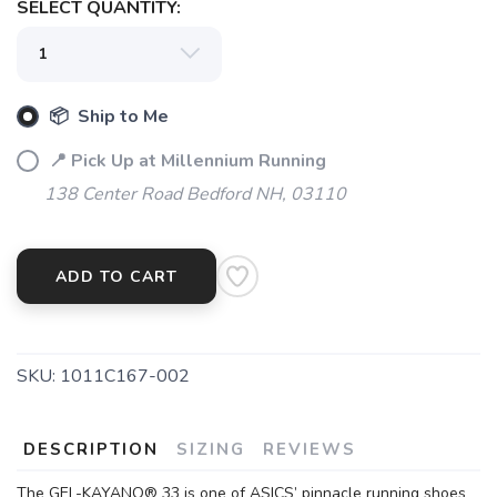
SELECT QUANTITY:
📦 Ship to Me
📍 Pick Up at Millennium Running
138 Center Road Bedford NH, 03110
ADD TO CART
SKU:
1011C167-002
SAVE TO WISHLIST
Please login or sign up to save
items to your wishlist
DESCRIPTION
SIZING
REVIEWS
The GEL-KAYANO® 33 is one of ASICS’ pinnacle running shoes