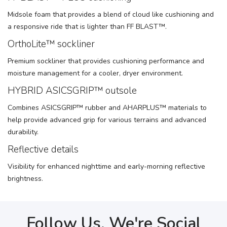
Midsole foam that provides a blend of cloud like cushioning and
a responsive ride that is lighter than FF BLAST™.
OrthoLite™ sockliner
Premium sockliner that provides cushioning performance and
moisture management for a cooler, dryer environment.
HYBRID ASICSGRIP™ outsole
Combines ASICSGRIP™ rubber and AHARPLUS™ materials to
help provide advanced grip for various terrains and advanced
durability.
Reflective details
Visibility for enhanced nighttime and early-morning reflective
brightness.
Follow Us, We're Social