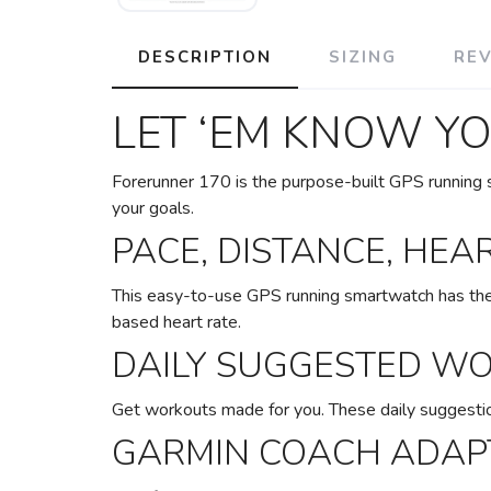
DESCRIPTION
SIZING
RE
LET ‘EM KNOW Y
Forerunner 170 is the purpose-built GPS running s
your goals.
PACE, DISTANCE, HEA
This easy-to-use GPS running smartwatch has the e
based heart rate.
DAILY SUGGESTED W
Get workouts made for you. These daily suggestio
GARMIN COACH ADAPT