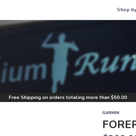
Shop b
S
Free Shipping
on orders totaling more than $
50.00
GARMIN
FORE