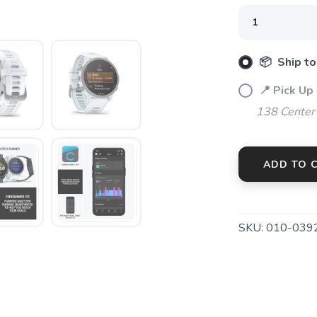
📦 Ship to
📍 Pick Up
138 Center
ADD TO 
SKU:
010-039