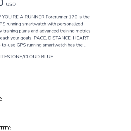
0
USD
YOU’RE A RUNNER Forerunner 170 is the
PS running smartwatch with personalized
y training plans and advanced training metrics
u reach your goals. PACE, DISTANCE, HEART
to-use GPS running smartwatch has the ...
ITESTONE/CLOUD BLUE
:
ITY: