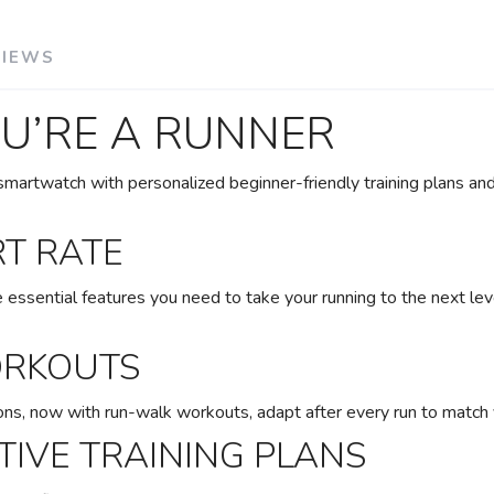
VIEWS
OU’RE A RUNNER
martwatch with personalized beginner-friendly training plans and 
RT RATE
ssential features you need to take your running to the next lev
SAVE TO WISHLIST
Please login or sign up to save items to your wishlist
ORKOUTS
ns, now with run-walk workouts, adapt after every run to match
IVE TRAINING PLANS