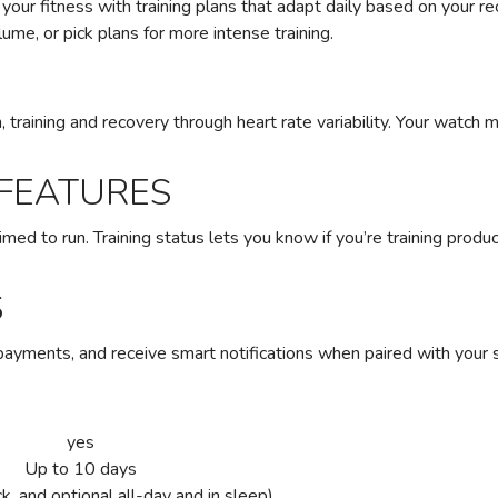
e your fitness with training plans that adapt daily based on your 
ume, or pick plans for more intense training.
, training and recovery through heart rate variability. Your watch
 FEATURES
med to run. Training status lets you know if you’re training produc
S
payments, and receive smart notifications when paired with your
yes
Up to 10 days
k, and optional all-day and in sleep)