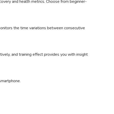
recovery and health metrics. Choose from beginner-
 monitors the time variations between consecutive
tively, and training effect provides you with insight
 smartphone.