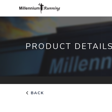
PRODUCT DETAIL
BACK