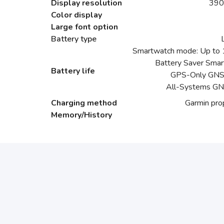
Display resolution
390
Color display
Large font option
Battery type
Smartwatch mode: Up to 1
Battery Saver Smar
Battery life
GPS-Only GNSS
All-Systems GN
Charging method
Garmin prop
Memory/History