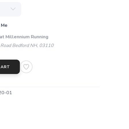
 Me
 at Millennium Running
 Road Bedford NH, 03110
CART
20-01