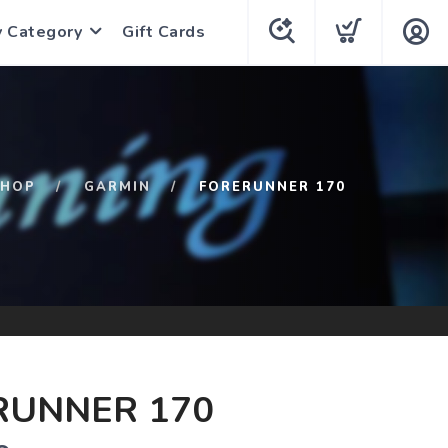
y Category
Gift Cards
SHOP
GARMIN
FORERUNNER 170
RUNNER 170