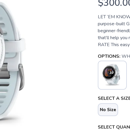
$300.0
LET ‘EM KNOW 
purpose-built G
beginner-friendl
that’ll help yo
RATE This easy-
OPTIONS:
WH
SELECT A SIZE
No Size
SELECT QUANT