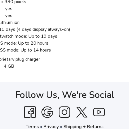
 x 390 pixels
yes
yes
Lithium ion
0 days (4 days display always-on)
twatch mode: Up to 19 days
 mode: Up to 20 hours
SS mode: Up to 14 hours
rietary plug charger
4 GB
Follow Us, We're Social
Terms
•
Privacy
•
Shipping + Returns