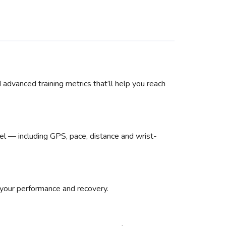
advanced training metrics that’ll help you reach
el — including GPS, pace, distance and wrist-
 your performance and recovery.