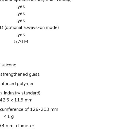
yes
yes
yes
(optional always-on mode)
yes
5 ATM
silicone
 strengthened glass
einforced polymer
, Industry standard)
 42.6 x 11.9 mm
 circumference of 126-203 mm
41 g
0.4 mm) diameter