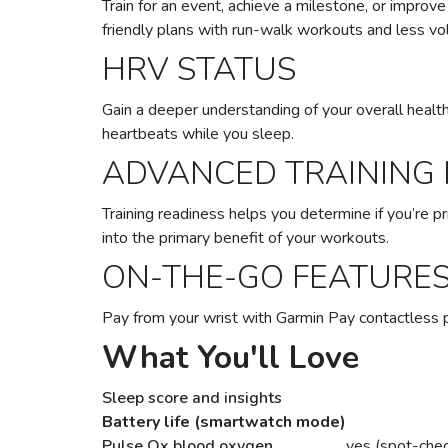
Train for an event, achieve a milestone, or improv
friendly plans with run-walk workouts and less vol
HRV STATUS
Gain a deeper understanding of your overall health
heartbeats while you sleep.
ADVANCED TRAINING
Training readiness helps you determine if you’re pri
into the primary benefit of your workouts.
ON-THE-GO FEATURE
Pay from your wrist with Garmin Pay contactless 
What You'll Love
Sleep score and insights
Battery life (smartwatch mode)
Pulse Ox blood oxygen
yes (spot-chec