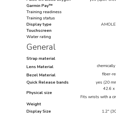
Garmin Pay™
Training readiness
Training status
Display type
AMOLED 
Touchscreen
Water rating
General
Strap material
chemically
Lens Material
fiber-r
Bezel Material
Quick Release bands
yes (20 mm
42.6 x
Physical size
Fits wrists with a
Weight
Display Size
1.2" (3