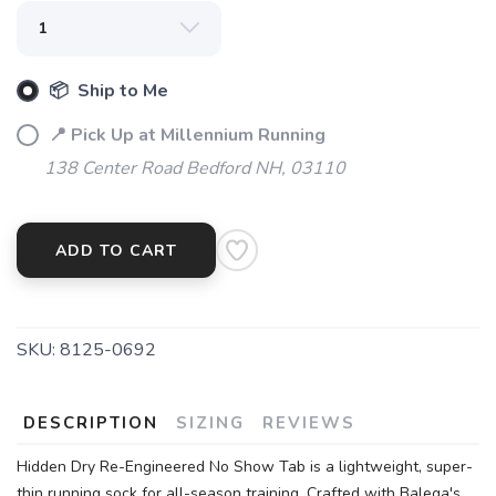
📦 Ship to Me
📍 Pick Up at Millennium Running
138 Center Road Bedford NH, 03110
ADD TO CART
SKU:
8125-0692
DESCRIPTION
SIZING
REVIEWS
Hidden Dry Re-Engineered No Show Tab is a lightweight, super-
thin running sock for all-season training. Crafted with Balega's