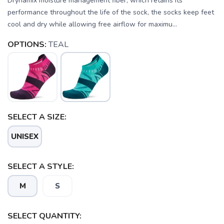
Drynamix moisture management fiber, which retains its
performance throughout the life of the sock, the socks keep feet
cool and dry while allowing free airflow for maximu...
OPTIONS:
TEAL
SELECT A SIZE:
UNISEX
SELECT A STYLE:
M
S
SAVE TO WISHLIST
Please login or sign up to save
items to your wishlist
SELECT QUANTITY: