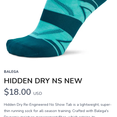
BALEGA
HIDDEN DRY NS NEW
$18.00
USD
Hidden Dry Re-Engineered No Show Tab is a lightweight, super-
thin running sock for all-season training. Crafted with Balega's