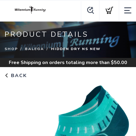
PRODUCT DETAILS
SHOP
BALEGA
HIDDEN DRY NS NEW
Free Shipping
on orders totaling more than $
50.00
BACK