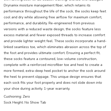
Drynamix moisture management fiber, which retains its
performance throughout the life of the sock, the socks keep feet
cool and dry while allowing free airflow for maximum comfort,
performance, and durability. Re-engineered from previous
versions with a reduced waste design, the socks feature less
excess material and fewer exposed threads to increase comfort
and provide lighter weight feel. These socks incorporate a hand-
linked seamless toe, which eliminates abrasion across the top of
the foot and provides ultimate comfort. Ensuring a perfect fit,
these socks feature a contoured, low-volume construction,
complete with a reinforced microfiber toe and heel to create a
more formed, extra-deep heel pocket to anchor the sock around
the heel to prevent slippage. This unique design ensures that
each sock fits your foot properly and does not slide down into
your shoe during activity. 1-year warranty.
Cushioning: Zero
Sock Height: No Show Tab