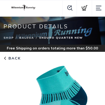
PRODUCT DETAILS
SHOP
BALEGA
ENDURO QUARTER NEW
Free Shipping
on orders totaling more than $
50.00
BACK