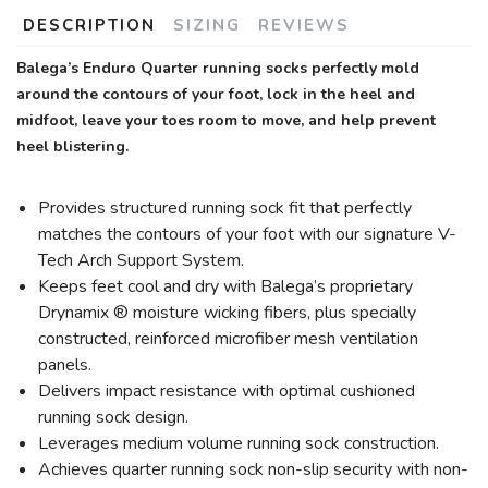
DESCRIPTION
SIZING
REVIEWS
Balega’s Enduro Quarter running socks perfectly mold
around the contours of your foot, lock in the heel and
midfoot, leave your toes room to move, and help prevent
heel blistering.
Provides structured running sock fit that perfectly
matches the contours of your foot with our signature V-
Tech Arch Support System.
Keeps feet cool and dry with Balega’s proprietary
Drynamix ® moisture wicking fibers, plus specially
constructed, reinforced microfiber mesh ventilation
panels.
Delivers impact resistance with optimal cushioned
running sock design.
Leverages medium volume running sock construction.
Achieves quarter running sock non-slip security with non-