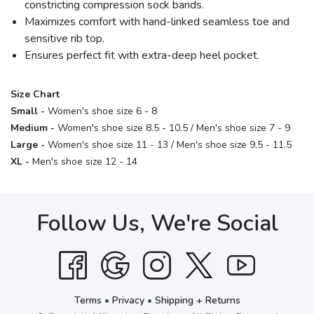
constricting compression sock bands.
Maximizes comfort with hand-linked seamless toe and
sensitive rib top.
Ensures perfect fit with extra-deep heel pocket.
Size Chart
Small -
Women's shoe size 6 - 8
Medium -
Women's shoe size 8.5 - 10.5 / Men's shoe size 7 - 9
Large -
Women's shoe size 11 - 13 / Men's shoe size 9.5 - 11.5
XL -
Men's shoe size 12 - 14
Follow Us, We're Social
Terms
•
Privacy
•
Shipping + Returns