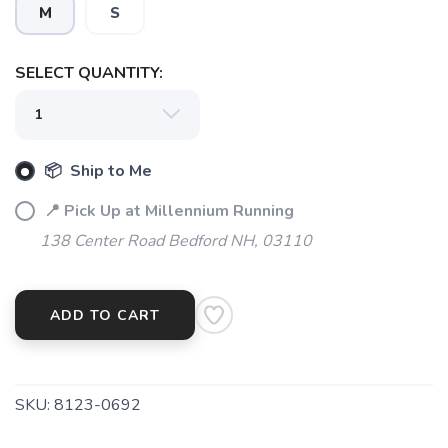
M
S
SELECT QUANTITY:
SAVE TO WISHLIST
Please login or sign up to save
items to your wishlist
📦 Ship to Me
📍 Pick Up at Millennium Running
138 Center Road Bedford NH, 03110
ADD TO CART
SKU:
8123-0692