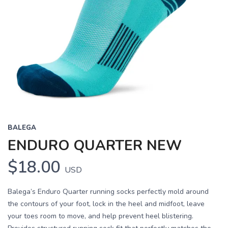
BALEGA
ENDURO QUARTER NEW
$18.00
USD
Balega’s Enduro Quarter running socks perfectly mold around
the contours of your foot, lock in the heel and midfoot, leave
your toes room to move, and help prevent heel blistering.