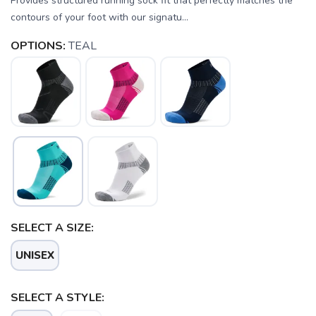
Provides structured running sock fit that perfectly matches the
contours of your foot with our signatu...
OPTIONS:
TEAL
SELECT A SIZE:
UNISEX
SELECT A STYLE: