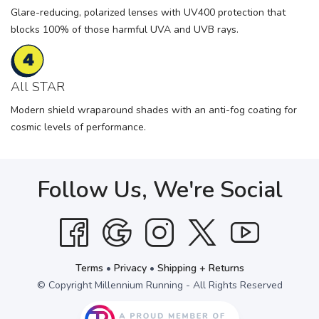
Glare-reducing, polarized lenses with UV400 protection that
blocks 100% of those harmful UVA and UVB rays.
All STAR
Modern shield wraparound shades with an anti-fog coating for
cosmic levels of performance.
Follow Us, We're Social
Terms
•
Privacy
•
Shipping + Returns
© Copyright Millennium Running - All Rights Reserved