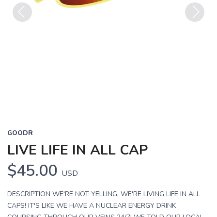
Previous
Next
GOODR
LIVE LIFE IN ALL CAP
$45.00
USD
DESCRIPTION WE'RE NOT YELLING, WE'RE LIVING LIFE IN ALL
CAPS! IT'S LIKE WE HAVE A NUCLEAR ENERGY DRINK