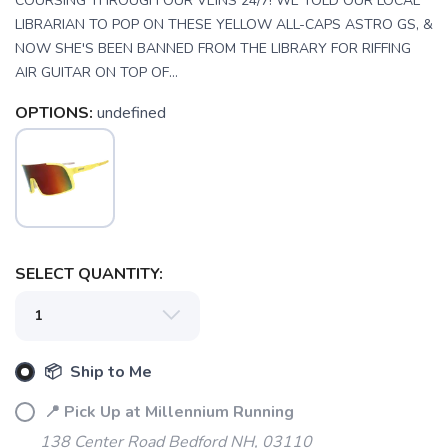
COURSING THROUGH OUR VEINS 24/7! WE TOLD OUR LOCAL
LIBRARIAN TO POP ON THESE YELLOW ALL-CAPS ASTRO GS, &
NOW SHE'S BEEN BANNED FROM THE LIBRARY FOR RIFFING
AIR GUITAR ON TOP OF...
OPTIONS:
undefined
SELECT QUANTITY:
📦 Ship to Me
📍 Pick Up at Millennium Running
138 Center Road Bedford NH, 03110