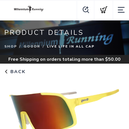
PRODUCT DETAILS
SHOP
GOODR
LIVE LIFE IN ALL CAP
Free Shipping
on orders totaling more than $
50.00
BACK