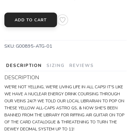
ADD TO CART
SKU:
G00895-ATG-01
DESCRIPTION
SIZING
REVIEWS
DESCRIPTION
SAVE TO WISHLIST
Please login or sign up to save
items to your wishlist
WE'RE NOT YELLING, WE'RE LIVING LIFE IN ALL CAPS! IT'S LIKE
WE HAVE A NUCLEAR ENERGY DRINK COURSING THROUGH
OUR VEINS 24/7! WE TOLD OUR LOCAL LIBRARIAN TO POP ON
THESE YELLOW ALL-CAPS ASTRO GS, & NOW SHE'S BEEN
BANNED FROM THE LIBRARY FOR RIFFING AIR GUITAR ON TOP
OF THE CARD CATALOGUE & THREATENING TO TURN THE
DEWEY DECIMAL SYSTEM UP TO 11!