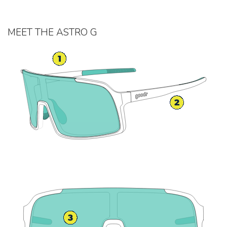
MEET THE ASTRO G