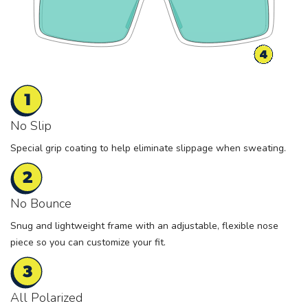
No Slip
Special grip coating to help eliminate slippage when sweating.
No Bounce
Snug and lightweight frame with an adjustable, flexible nose
piece so you can customize your fit.
All Polarized