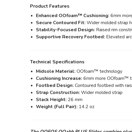
Product Features
Enhanced OOfoam™ Cushioning:
6mm more O
Secure Contoured Fit:
Wider molded strap he
Stability-Focused Design:
Raised rim constru
Supportive Recovery Footbed:
Elevated arc
Technical Specifications
Midsole Material:
OOfoam™ technology
Cushioning Increase:
6mm more OOfoam™ tha
Footbed Design:
Contoured footbed with rais
Strap Construction:
Wider molded strap
Stack Height:
26 mm
Weight (Full Pair):
14.2 oz
The OOFOS OOahh PLUS Slides combine plush cus