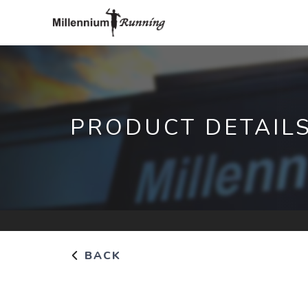
PRODUCT DETAIL
BACK