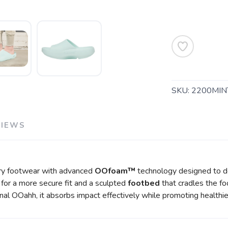
SKU:
2200MIN
SAVE TO WISHLIST
Please login or sign up to save items to your wishlist
VIEWS
y footwear with advanced
OOfoam™
technology designed to de
p for a more secure fit and a sculpted
footbed
that cradles the fo
nal OOahh, it absorbs impact effectively while promoting health