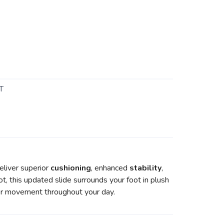
T
liver superior
cushioning
, enhanced
stability
,
ot, this updated slide surrounds your foot in plush
ier movement throughout your day.