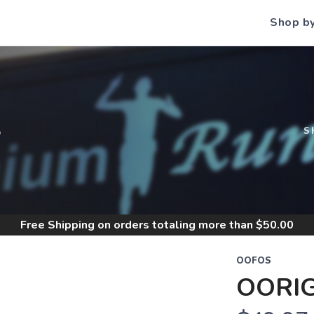
Shop b
S
S
Free Shipping
on orders totaling more than $
50.00
OOFOS
OORIG