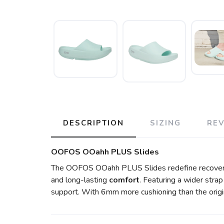
DESCRIPTION
SIZING
RE
OOFOS OOahh PLUS Slides
The OOFOS OOahh PLUS Slides redefine recover
and long-lasting
comfort
. Featuring a wider stra
support. With 6mm more cushioning than the origi