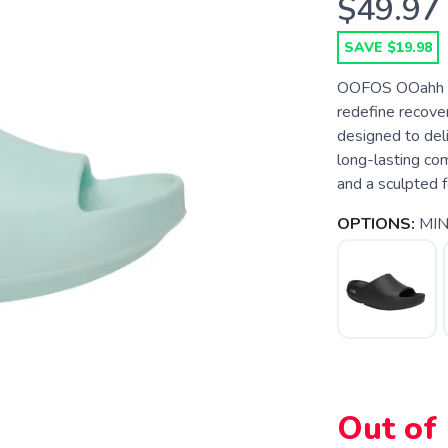
$49.97
SAVE $19.98
OOFOS OOahh P
redefine recov
designed to deli
long-lasting com
and a sculpted f
OPTIONS:
MIN
Out of