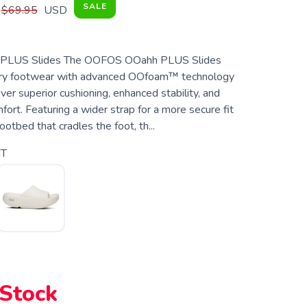
SALE
$69.95
USD
LUS Slides The OOFOS OOahh PLUS Slides
ery footwear with advanced OOfoam™ technology
ver superior cushioning, enhanced stability, and
fort. Featuring a wider strap for a more secure fit
ootbed that cradles the foot, th...
T
 Stock