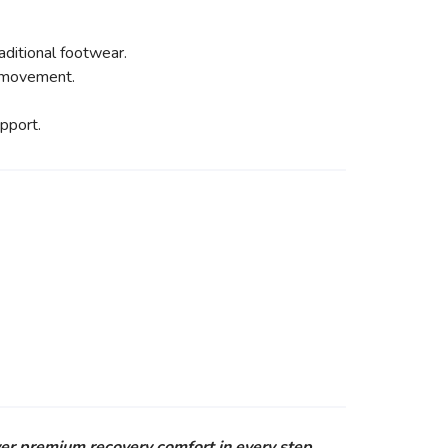
ditional footwear.
y movement.
pport.
er premium recovery comfort in every step.