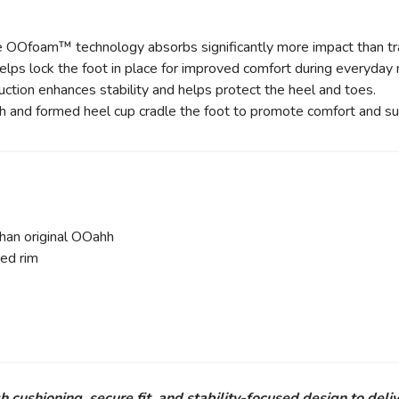
Ofoam™ technology absorbs significantly more impact than tra
lps lock the foot in place for improved comfort during everyda
ction enhances stability and helps protect the heel and toes.
h and formed heel cup cradle the foot to promote comfort and su
n original OOahh
ed rim
hioning, secure fit, and stability-focused design to deliv