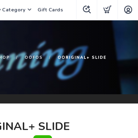
y Category
Gift Cards
HOP
OOFOS
OORIGINAL+ SLIDE
INAL+ SLIDE