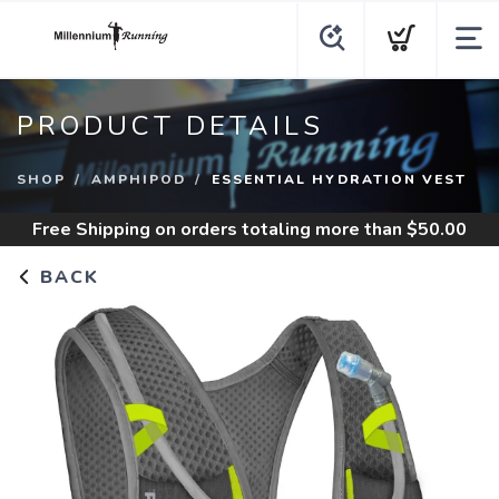
PRODUCT DETAILS
SHOP
AMPHIPOD
ESSENTIAL HYDRATION VEST
Free Shipping
on orders totaling more than $
50.00
BACK