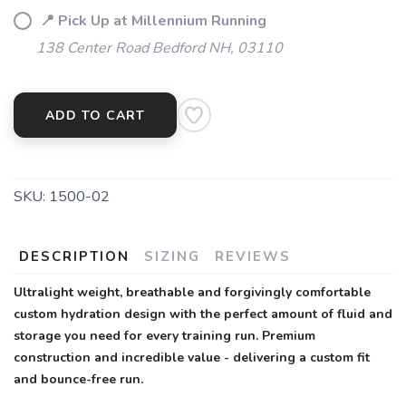
📍 Pick Up at Millennium Running
138 Center Road Bedford NH, 03110
ADD TO CART
SKU:
1500-02
DESCRIPTION
SIZING
REVIEWS
Ultralight weight, breathable and forgivingly comfortable
custom hydration design with the perfect amount of fluid and
storage you need for every training run. Premium
construction and incredible value - delivering a custom fit
and bounce-free run.