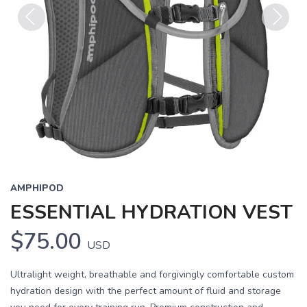
Previous
Next
AMPHIPOD
ESSENTIAL HYDRATION VEST
$75.00
USD
Ultralight weight, breathable and forgivingly comfortable custom
hydration design with the perfect amount of fluid and storage