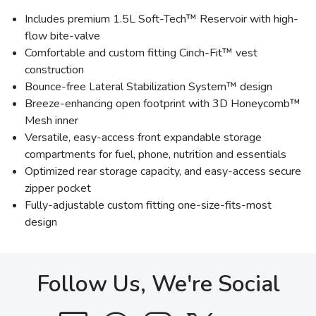
Includes premium 1.5L Soft-Tech™ Reservoir with high-
flow bite-valve
Comfortable and custom fitting Cinch-Fit™ vest
construction
Bounce-free Lateral Stabilization System™ design
Breeze-enhancing open footprint with 3D Honeycomb™
Mesh inner
Versatile, easy-access front expandable storage
compartments for fuel, phone, nutrition and essentials
Optimized rear storage capacity, and easy-access secure
zipper pocket
Fully-adjustable custom fitting one-size-fits-most
design
Follow Us, We're Social