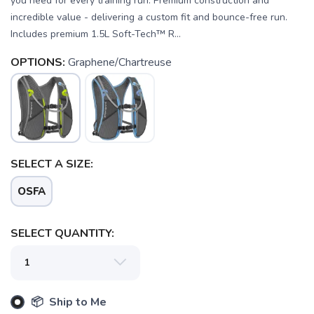
you need for every training run. Premium construction and
incredible value - delivering a custom fit and bounce-free run.
Includes premium 1.5L Soft-Tech™ R...
OPTIONS:
Graphene/Chartreuse
SELECT A SIZE:
OSFA
SELECT QUANTITY:
SAVE TO WISHLIST
Please login or sign up to save
items to your wishlist
📦 Ship to Me