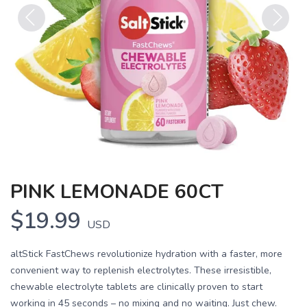
Previous
Next
PINK LEMONADE 60CT
$19.99
USD
altStick FastChews revolutionize hydration with a faster, more
convenient way to replenish electrolytes. These irresistible,
chewable electrolyte tablets are clinically proven to start
working in 45 seconds – no mixing and no waiting. Just chew.