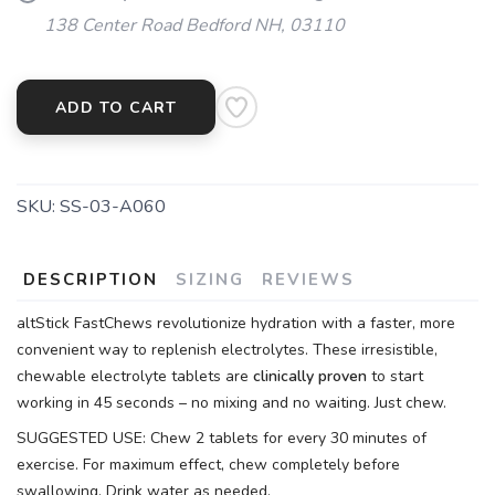
138 Center Road Bedford NH, 03110
ADD TO CART
SKU:
SS-03-A060
DESCRIPTION
SIZING
REVIEWS
altStick FastChews revolutionize hydration with a faster, more
convenient way to replenish electrolytes. These irresistible,
chewable electrolyte tablets are
clinically proven
to start
working in 45 seconds – no mixing and no waiting. Just chew.
SUGGESTED USE: Chew 2 tablets for every 30 minutes of
exercise. For maximum effect, chew completely before
swallowing. Drink water as needed.