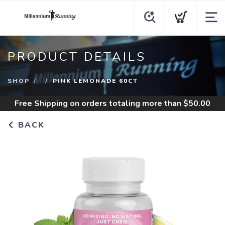
PRODUCT DETAILS
SHOP
PINK LEMONADE 60CT
Free Shipping
on orders totaling more than $
50.00
BACK