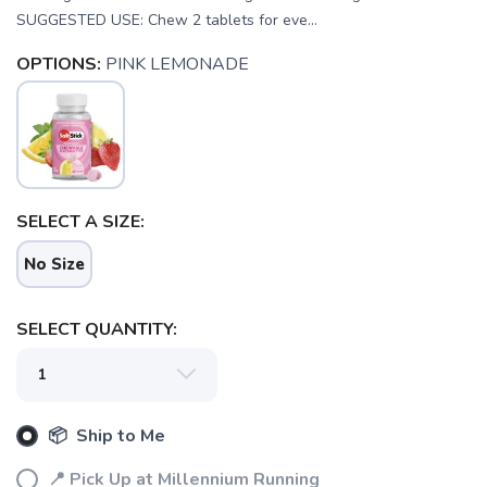
SUGGESTED USE: Chew 2 tablets for eve...
OPTIONS:
PINK LEMONADE
SAVE TO WISHLIST
Please login or sign up to save
SELECT A SIZE:
items to your wishlist
No Size
SELECT QUANTITY:
📦 Ship to Me
📍 Pick Up at Millennium Running