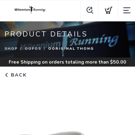
PRODUCT DETAILS
SHOP
OOFOS
OORIGINAL THONG
Free Shipping
on orders totaling more than $
50.00
BACK