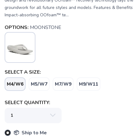
design and revolutionary OOfoam™ recovery technology lays the
groundwork for all future styles and models. Features & Benefits
Impact-absorbing OOfoam™ te...
OPTIONS:
MOONSTONE
SELECT A SIZE:
M4/W6
M5/W7
M7/W9
M9/W11
SAVE TO WISHLIST
Please login or sign up to save
items to your wishlist
SELECT QUANTITY:
📦 Ship to Me