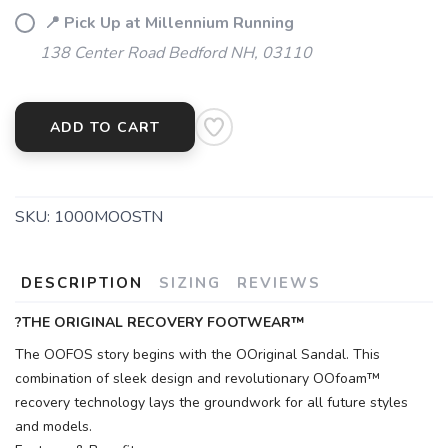
📍 Pick Up at Millennium Running
138 Center Road Bedford NH, 03110
ADD TO CART
SKU:
1000MOOSTN
DESCRIPTION
SIZING
REVIEWS
?THE ORIGINAL RECOVERY FOOTWEAR™
The OOFOS story begins with the OOriginal Sandal. This
combination of sleek design and revolutionary OOfoam™
recovery technology lays the groundwork for all future styles
and models.