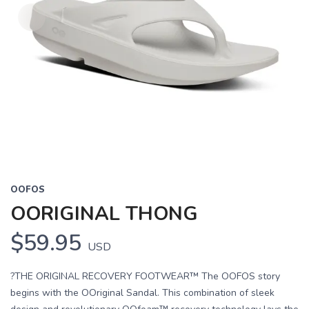
OOFOS
OORIGINAL THONG
$59.95
USD
?THE ORIGINAL RECOVERY FOOTWEAR™ The OOFOS story
begins with the OOriginal Sandal. This combination of sleek