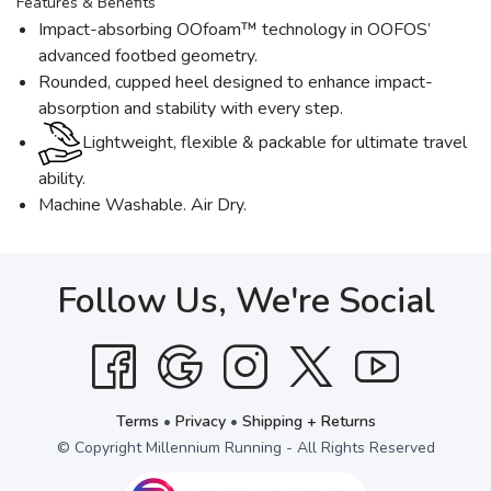
Features & Benefits
Impact-absorbing OOfoam™ technology in OOFOS’
advanced footbed geometry.
Rounded, cupped heel designed to enhance impact-
absorption and stability with every step.
Lightweight, flexible & packable for ultimate travel
ability.
Machine Washable. Air Dry.
Follow Us, We're Social
Terms
•
Privacy
•
Shipping + Returns
© Copyright Millennium Running - All Rights Reserved