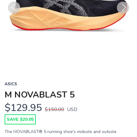
Previous
Next
ASICS
M NOVABLAST 5
$129.95
$150.00
USD
SAVE $20.05
The NOVABLAST® 5 running shoe's midsole and outsole