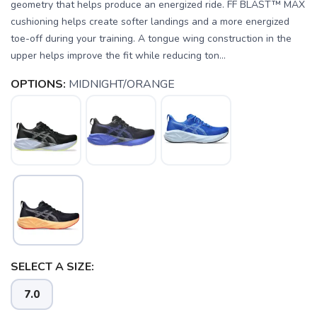
geometry that helps produce an energized ride. FF BLAST™ MAX
cushioning helps create softer landings and a more energized
toe-off during your training. A tongue wing construction in the
upper helps improve the fit while reducing ton...
OPTIONS:
MIDNIGHT/ORANGE
SAVE TO WISHLIST
Please login or sign up to save
items to your wishlist
SELECT A SIZE:
7.0