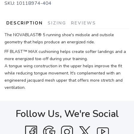
SKU:
1011B974-404
DESCRIPTION
SIZING
REVIEWS
The NOVABLAST® 5 running shoe's midsole and outsole
geometry that helps produce an energized ride.
FF BLAST™ MAX cushioning helps create softer landings and a
more energized toe-off during your training.
A tongue wing construction in the upper helps improve the fit
while reducing tongue movement. It's complemented with an
engineered jacquard mesh upper that offers more stretch and
ventilation.
Follow Us, We're Social