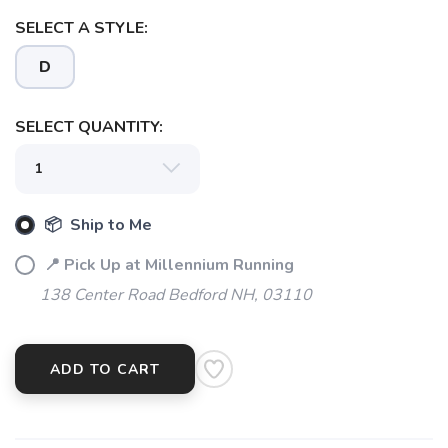
SELECT A STYLE:
D
SELECT QUANTITY:
📦 Ship to Me
📍 Pick Up at Millennium Running
138 Center Road Bedford NH, 03110
ADD TO CART