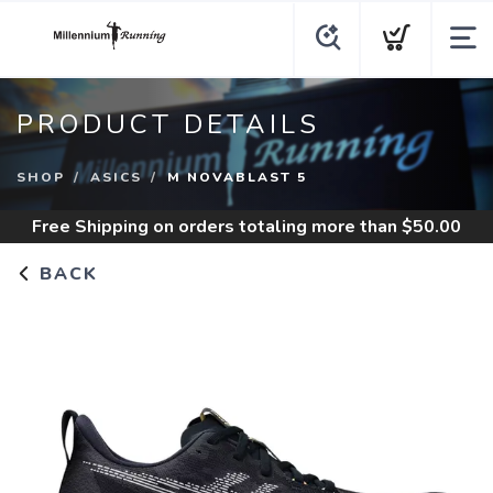
PRODUCT DETAILS
SHOP
ASICS
M NOVABLAST 5
Free Shipping
on orders totaling more than $
50.00
BACK