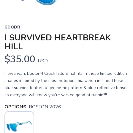
GOODR
I SURVIVED HEARTBREAK
HILL
$35.00
USD
Howahyah, Boston?! Crush hills & hahhts in these limited-edition
shades inspired by the most notorious marathon incline. These
blue sunnies feature a geometric pattern & blue reflective lenses
so everyone will know you're wicked good at runnin'!!!
OPTIONS:
BOSTON 2026