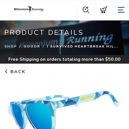
PRODUCT DETAILS
SHOP
GOODR
I SURVIVED HEARTBREAK HIL...
Free Shipping
on orders totaling more than $
50.00
BACK