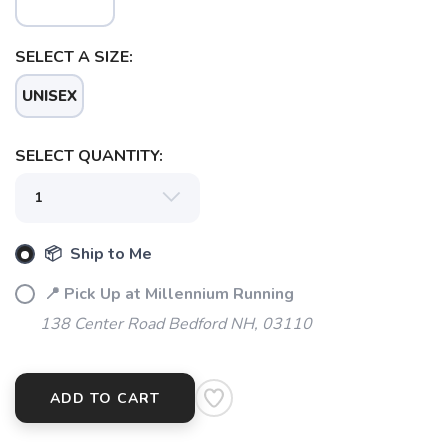
SELECT A SIZE:
SAVE TO WISHLIST
Please login or sign up to save
items to your wishlist
UNISEX
SELECT QUANTITY:
📦 Ship to Me
📍 Pick Up at Millennium Running
138 Center Road Bedford NH, 03110
ADD TO CART