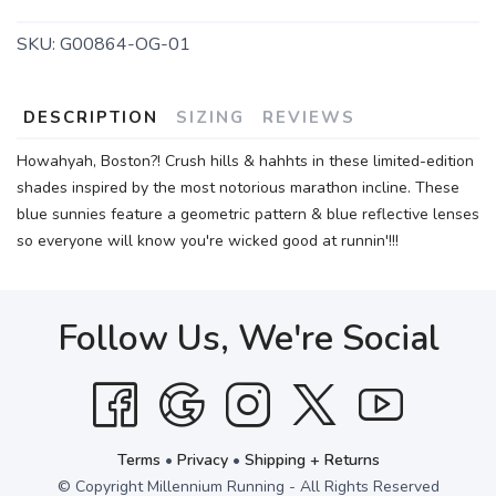
SKU:
G00864-OG-01
DESCRIPTION
SIZING
REVIEWS
Howahyah, Boston?! Crush hills & hahhts in these limited-edition
shades inspired by the most notorious marathon incline. These
blue sunnies feature a geometric pattern & blue reflective lenses
so everyone will know you're wicked good at runnin'!!!
Follow Us, We're Social
Terms
•
Privacy
•
Shipping + Returns
© Copyright Millennium Running - All Rights Reserved