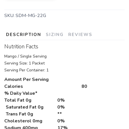
SKU:
SDM-MG-22G
DESCRIPTION
SIZING
REVIEWS
Nutrition Facts
Mango / Single Serving
Serving Size: 1 Packet
Serving Per Container: 1
Amount Per Serving
Calories
80
% Daily Value*
Total Fat
0g
0%
Saturated Fat 0g
0%
Trans Fat 0g
**
Cholesterol
0mg
0%
Sodium
400mg
17%