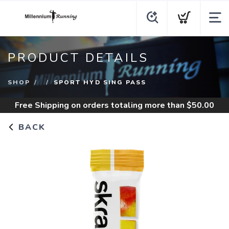
PRODUCT DETAILS
SHOP
SPORT HYD SING PASS
Free Shipping
on orders totaling more than $
50.00
BACK