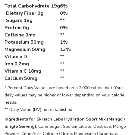
Total Carbohydrate
19g
6%
Dietary Fiber 0g
0%
Sugars 18g
**
Protein
0g
0%
Caffeine
0mg
**
Potassium
50mg
1%
Magnesium
50mg
13%
Vitamin D
**
Iron
0.2mg
**
Vitamin C
18mg
**
Calcium
50mg
**
* Percent Daily Values are based on a 2,000 calorie diet. Your
daily values may be higher or lower depending on your calorie
needs.
** Daily Value (DV) not established
Ingredients for Skratch Labs Hydration Sport Mix (Mango /
Single Serving):
Cane Sugar, Sodium Citrate, Dextrose, Mango
Powder, Citric Acid, Calcium Citrate, Magnesium Carbonate,