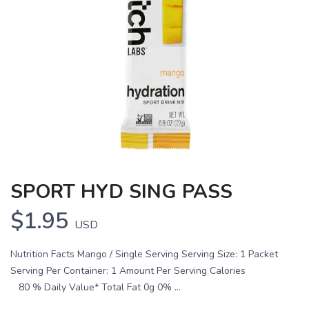
SPORT HYD SING PASS
$1.95
USD
Nutrition Facts Mango / Single Serving Serving Size: 1 Packet
Serving Per Container: 1 Amount Per Serving Calories
80 % Daily Value* Total Fat 0g 0% ...