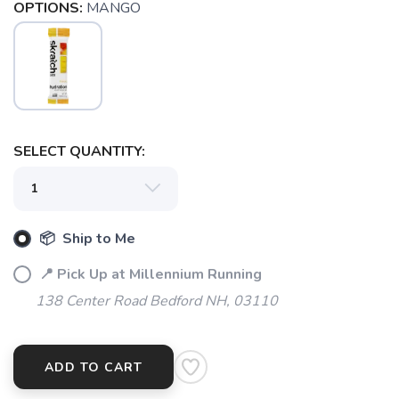
OPTIONS:
MANGO
SELECT QUANTITY:
📦 Ship to Me
📍 Pick Up at Millennium Running
138 Center Road Bedford NH, 03110
ADD TO CART
SAVE TO WISHLIST
Please login or sign up to save
items to your wishlist