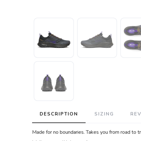
DESCRIPTION
SIZING
RE
Made for no boundaries. Takes you from road to tra