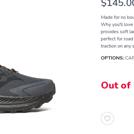
$145.0
Made for no boun
Why you'll lov
provides soft l
perfect for roa
traction on any 
OPTIONS:
CA
Out of