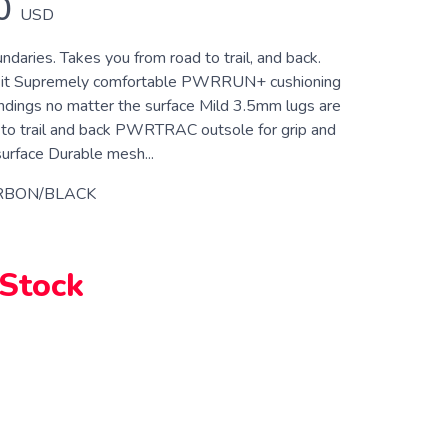
0
USD
daries. Takes you from road to trail, and back.
e it Supremely comfortable PWRRUN+ cushioning
andings no matter the surface Mild 3.5mm lugs are
d to trail and back PWRTRAC outsole for grip and
surface Durable mesh...
RBON/BLACK
 Stock