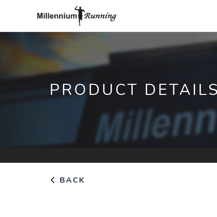
PRODUCT DETAIL
BACK