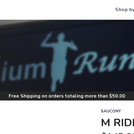
Shop b
S
Free Shipping
on orders totaling more than $
50.00
SAUCONY
M RID