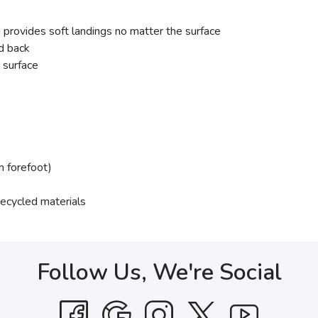
ovides soft landings no matter the surface
nd back
 surface
 forefoot)
 recycled materials
Follow Us, We're Social