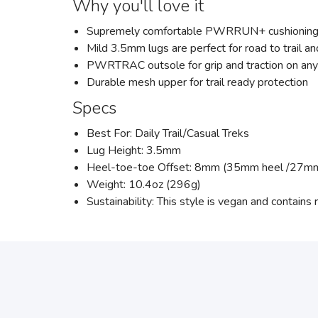
Why you'll love it
Supremely comfortable PWRRUN+ cushioning pr
Mild 3.5mm lugs are perfect for road to trail a
PWRTRAC outsole for grip and traction on any
Durable mesh upper for trail ready protection
Specs
Best For: Daily Trail/Casual Treks
Lug Height: 3.5mm
Heel-toe-toe Offset: 8mm (35mm heel /27mm
Weight: 10.4oz (296g)
Sustainability: This style is vegan and contains