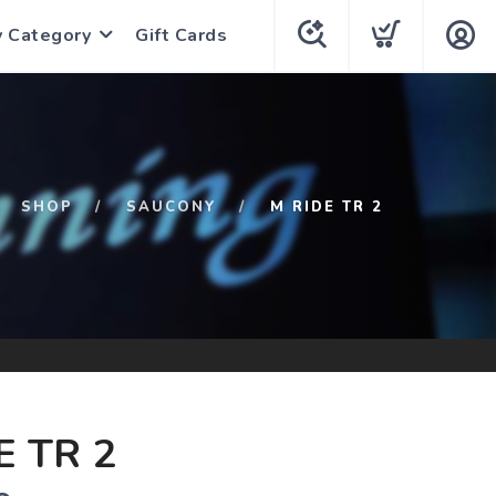
y Category
Gift Cards
SHOP
SAUCONY
M RIDE TR 2
E TR 2