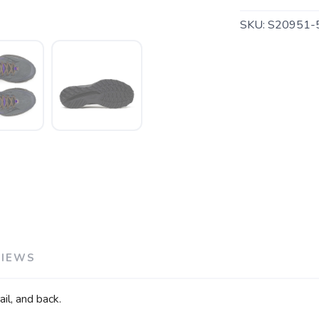
SKU:
S20951-
SAVE TO WISHLIST
Please login or sign up to save items to your wishlist
VIEWS
il, and back.