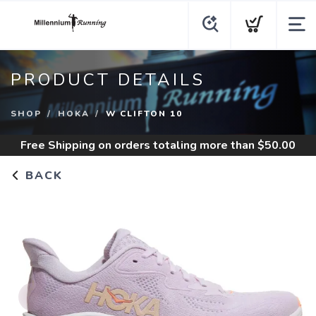
PRODUCT DETAILS
SHOP
HOKA
W CLIFTON 10
Free Shipping
on orders totaling more than $
50.00
BACK