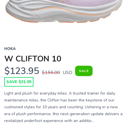
HOKA
W CLIFTON 10
$123.95
SALE
$155.00
USD
SAVE $31.05
Light and plush for everyday miles. A trusted trainer for daily
maintenance miles, the Clifton has been the keystone of our
cushioned styles for 10 years and counting. Ushering in a new
era of plush performance, this next-generation update delivers a
revitalized underfoot experience with an additio...