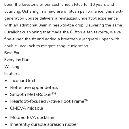
been the keystone of our cushioned styles for 10 years and
counting. Ushering in a new era of plush performance, this next-
generation update delivers a revitalized underfoot experience
with an additional 3mm in heel-to-toe drop. Delivering the same
ultralight cushioning that made the Clifton a fan favorite, we’ve
fine-tuned the fit and added a breathable jacquard upper with
double-lace lock to mitigate tongue migration.
Best For:
Everyday Run
Walking
Features:
Jacquard knit
Reflective upper details
Smooth MetaRocker™
Rearfoot-focused Active Foot Frame™
CMEVA midsole
Molded EVA sockliner
Inherently durable abrasion rubber