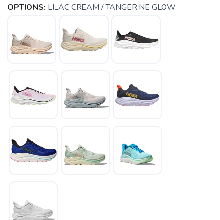
OPTIONS:
LILAC CREAM / TANGERINE GLOW
SAVE TO WISHLIST