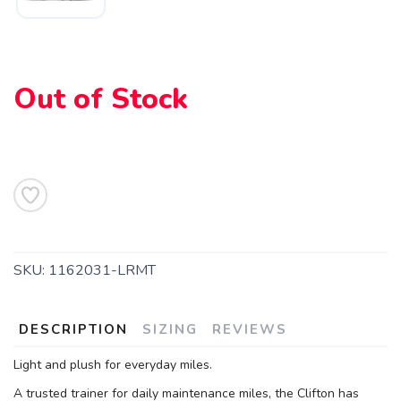
Please login or sign up to save
items to your wishlist
Out of Stock
SKU:
1162031-LRMT
DESCRIPTION
SIZING
REVIEWS
Light and plush for everyday miles.
A trusted trainer for daily maintenance miles, the Clifton has