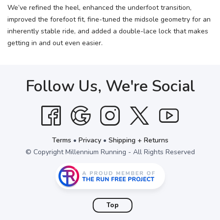
We’ve refined the heel, enhanced the underfoot transition,
improved the forefoot fit, fine-tuned the midsole geometry for an
inherently stable ride, and added a double-lace lock that makes
getting in and out even easier.
Follow Us, We're Social
Terms
•
Privacy
•
Shipping + Returns
© Copyright Millennium Running - All Rights Reserved
Top