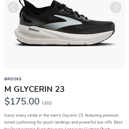
Previous
Next
BROOKS
M GLYCERIN 23
$175.00
USD
Savor every stride in the men's Glycerin 23, featuring premium,
tuned cushioning for plush landings and powerful toe-offs. Best