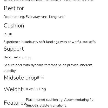
Best for
Road running, Everyday runs, Long runs
Cushion
Plush
Experience luxuriously soft landings with powerful toe-offs.
Support
Balanced support
Secure heel with dynamic forefoot helps provide inherent
stability
Midsole drop
8mm
Weight
10.6oz / 300.5g
Plush, tuned cushioning, Accommodating fit,
Features
Smooth, stable transitions