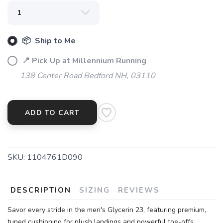
📦 Ship to Me
📍 Pick Up at Millennium Running
138 Center Road Bedford NH, 03110
ADD TO CART
SKU:
1104761D090
DESCRIPTION
SIZING
REVIEWS
Savor every stride in the men's Glycerin 23, featuring premium,
tuned cushioning for plush landings and powerful toe-offs.