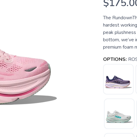
$175.0
The RundownThe
hardest working
peak plushness 
bottom, we’ve i
premium foam mids
OPTIONS:
ROS