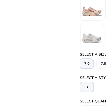
SELECT A SIZE
7.0
7.5
SELECT A STY
B
SELECT QUANT