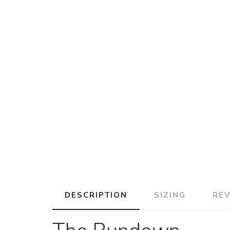
DESCRIPTION
SIZING
RE