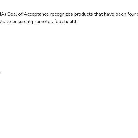
) Seal of Acceptance recognizes products that have been found be
ts to ensure it promotes foot health.
r