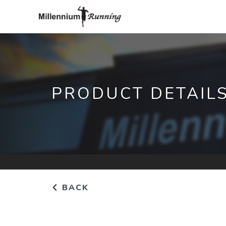
PRODUCT DETAIL
BACK