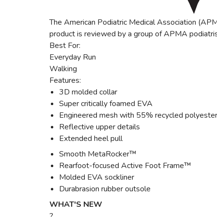
The American Podiatric Medical Association (APMA
product is reviewed by a group of APMA podiatris
Best For:
Everyday Run
Walking
Features:
3D molded collar
Super critically foamed EVA
Engineered mesh with 55% recycled polyeste
Reflective upper details
Extended heel pull
Smooth MetaRocker™
Rearfoot-focused Active Foot Frame™
Molded EVA sockliner
Durabrasion rubber outsole
WHAT'S NEW
?