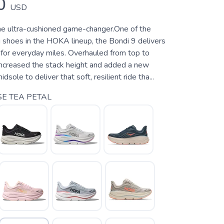
0
USD
 ultra-cushioned game-changer.One of the
 shoes in the HOKA lineup, the Bondi 9 delivers
for everyday miles. Overhauled from top to
ncreased the stack height and added a new
ole to deliver that soft, resilient ride tha...
E TEA PETAL