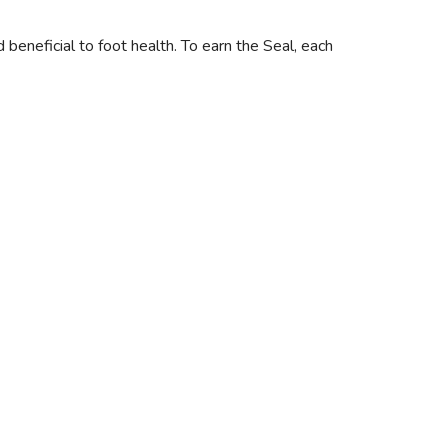
neficial to foot health. To earn the Seal, each