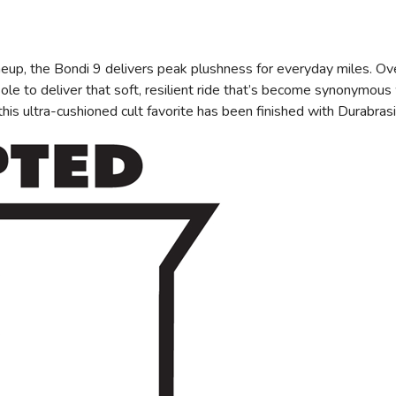
eup, the Bondi 9 delivers peak plushness for everyday miles. Ov
e to deliver that soft, resilient ride that’s become synonymous 
, this ultra-cushioned cult favorite has been finished with Durabr