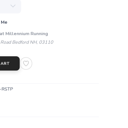
 Me
 at Millennium Running
 Road Bedford NH, 03110
CART
-RSTP