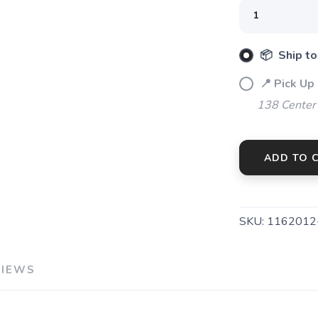
📦 Ship to
📍 Pick Up
138 Center
ADD TO 
SKU:
1162012
VIEWS
SAVE TO WISHLIST
Please login or sign up to save items to your wishlist