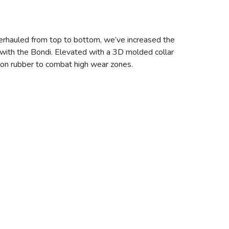
erhauled from top to bottom, we’ve increased the
with the Bondi. Elevated with a 3D molded collar
asion rubber to combat high wear zones.