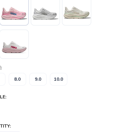
:
8.0
9.0
10.0
LE:
ITY: