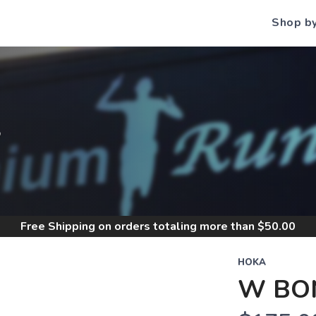
Shop b
S
Free Shipping
on orders totaling more than $
50.00
HOKA
W BON