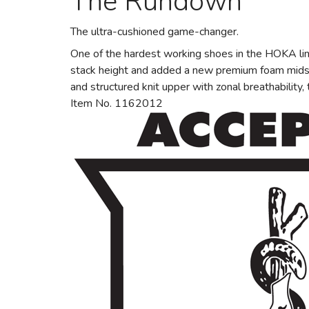
The Rundown
The ultra-cushioned game-changer.
One of the hardest working shoes in the HOKA lin
stack height and added a new premium foam midsol
and structured knit upper with zonal breathability
Item No. 1162012