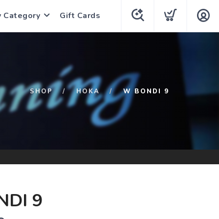
y Category
Gift Cards
SHOP
HOKA
W BONDI 9
DI 9