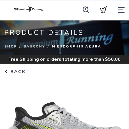
PRODUCT DETAILS
SHOP
SAUCONY
M ENDORPHIN AZURA
Free Shipping
on orders totaling more than $
50.00
BACK