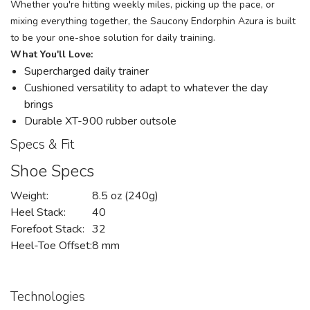
Whether you're hitting weekly miles, picking up the pace, or
mixing everything together, the Saucony Endorphin Azura is built
to be your one-shoe solution for daily training.
What You'll Love:
Supercharged daily trainer
Cushioned versatility to adapt to whatever the day
brings
Durable XT-900 rubber outsole
Specs & Fit
Shoe Specs
Weight:
8.5 oz (240g)
Heel Stack:
40
Forefoot Stack:
32
Heel-Toe Offset:
8 mm
Technologies