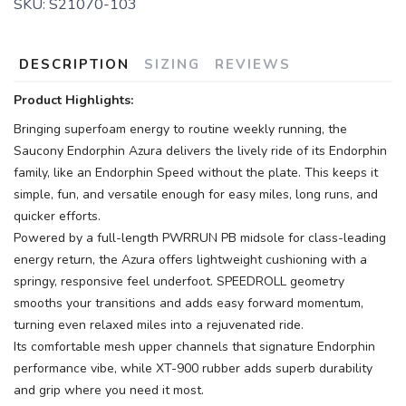
SKU:
S21070-103
DESCRIPTION
SIZING
REVIEWS
Product Highlights:
Bringing superfoam energy to routine weekly running, the
Saucony Endorphin Azura delivers the lively ride of its Endorphin
family, like an Endorphin Speed without the plate. This keeps it
simple, fun, and versatile enough for easy miles, long runs, and
quicker efforts.
Powered by a full-length PWRRUN PB midsole for class-leading
energy return, the Azura offers lightweight cushioning with a
springy, responsive feel underfoot. SPEEDROLL geometry
smooths your transitions and adds easy forward momentum,
turning even relaxed miles into a rejuvenated ride.
Its comfortable mesh upper channels that signature Endorphin
performance vibe, while XT-900 rubber adds superb durability
and grip where you need it most.