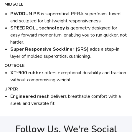
MIDSOLE
PWRRUN PB
is supercritical PEBA superfoam, tuned
and sculpted for lightweight responsiveness.
SPEEDROLL technology
is geometry designed for
easy forward momentum, enabling you to run quicker, not
harder.
Super Responsive Sockliner (SRS)
adds a step-in
layer of molded supercritical cushioning.
OUTSOLE
XT-900 rubber
offers exceptional durability and traction
without compromising weight.
UPPER
Engineered mesh
delivers breathable comfort with a
sleek and versatile fit.
Follow Us, We're Social