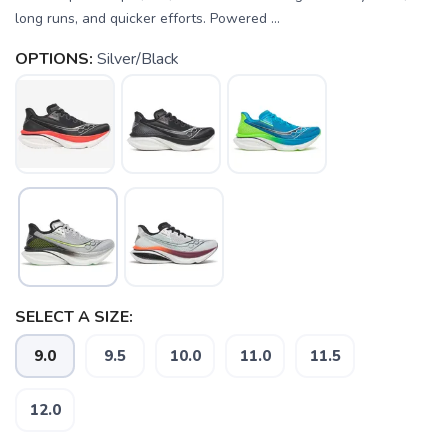
long runs, and quicker efforts. Powered ...
OPTIONS:
Silver/Black
SELECT A SIZE:
9.0
9.5
10.0
11.0
11.5
12.0