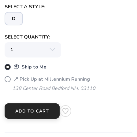
SELECT A STYLE:
D
SELECT QUANTITY:
📦 Ship to Me
📍 Pick Up at Millennium Running
138 Center Road Bedford NH, 03110
SAVE TO WISHLIST
ADD TO CART
Please login or sign up to save
items to your wishlist