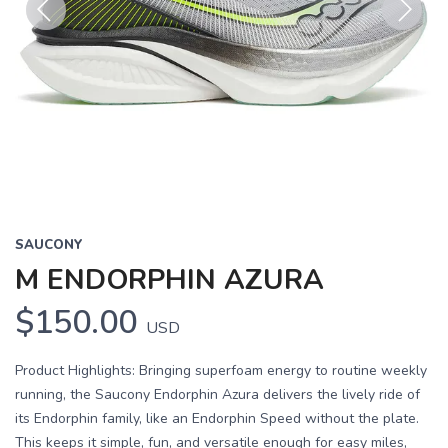
Previous
Next
SAUCONY
M ENDORPHIN AZURA
$150.00
USD
Product Highlights: Bringing superfoam energy to routine weekly
running, the Saucony Endorphin Azura delivers the lively ride of
its Endorphin family, like an Endorphin Speed without the plate.
This keeps it simple, fun, and versatile enough for easy miles,