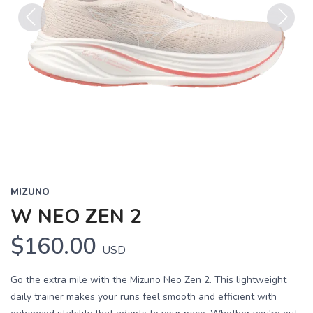
Previous
Next
MIZUNO
W NEO ZEN 2
$160.00
USD
Go the extra mile with the Mizuno Neo Zen 2. This lightweight
daily trainer makes your runs feel smooth and efficient with