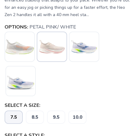
enhanced stability that adapts to your pace. Whether you're out
for an easy jog or picking things up for a faster effort, the Neo
Zen 2 handles it all with a 40 mm heel sta...
OPTIONS:
PETAL PINK/ WHITE
SELECT A SIZE:
7.5
8.5
9.5
10.0
SELECT A STYLE: