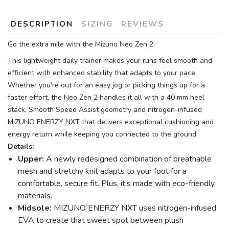
DESCRIPTION
SIZING
REVIEWS
Go the extra mile with the Mizuno Neo Zen 2.
This lightweight daily trainer makes your runs feel smooth and
efficient with enhanced stability that adapts to your pace.
Whether you're out for an easy jog or picking things up for a
faster effort, the Neo Zen 2 handles it all with a 40 mm heel
stack, Smooth Speed Assist geometry and nitrogen-infused
MIZUNO ENERZY NXT that delivers exceptional cushioning and
energy return while keeping you connected to the ground.
Details:
Upper:
A newly redesigned combination of breathable
mesh and stretchy knit adapts to your foot for a
comfortable, secure fit. Plus, it’s made with eco-friendly
materials.
Midsole:
MIZUNO ENERZY NXT uses nitrogen-infused
EVA to create that sweet spot between plush