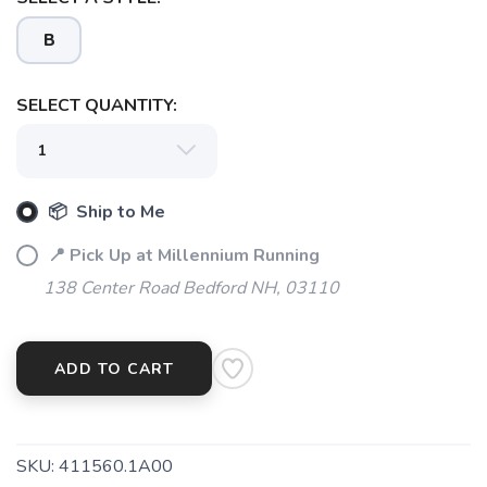
B
SAVE TO WISHLIST
Please login or sign up to save
items to your wishlist
SELECT QUANTITY:
📦 Ship to Me
📍 Pick Up at Millennium Running
138 Center Road Bedford NH, 03110
ADD TO CART
SKU:
411560.1A00