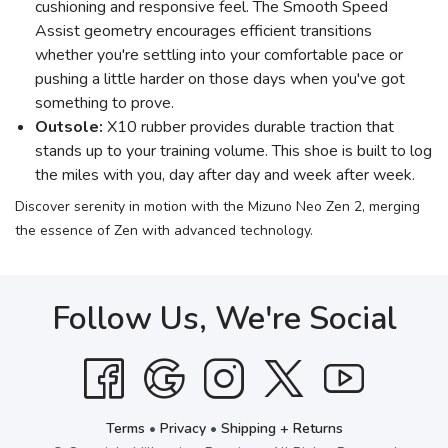
cushioning and responsive feel. The Smooth Speed
Assist geometry encourages efficient transitions
whether you're settling into your comfortable pace or
pushing a little harder on those days when you've got
something to prove.
Outsole:
X10 rubber provides durable traction that
stands up to your training volume. This shoe is built to log
the miles with you, day after day and week after week.
Discover serenity in motion with the Mizuno Neo Zen 2, merging
the essence of Zen with advanced technology.
Follow Us, We're Social
Terms
•
Privacy
•
Shipping + Returns