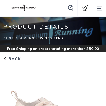
PRODUCT DETAILS
SHOP
MIZUNO
W NEO ZEN 2
Free Shipping
on orders totaling more than $
50.00
BACK