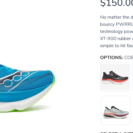
$150.0
No matter the da
bouncy PWRRUN 
technology powe
XT-900 rubber an
simple to hit fa
OPTIONS:
COB