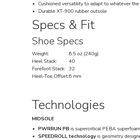
Cushioned versatility to adapt to whatever the
Durable XT-900 rubber outsole
Specs & Fit
Shoe Specs
Weight:
8.5 oz (240g)
Heel Stack:
40
Forefoot Stack:
32
Heel-Toe Offset:
8 mm
Technologies
MIDSOLE
PWRRUN PB
is supercritical PEBA superfoam
SPEEDROLL technology
is geometry designe