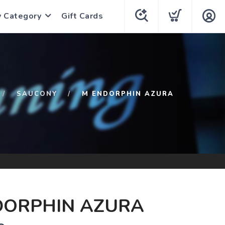
y Category
Gift Cards
SAUCONY
M ENDORPHIN AZURA
DORPHIN AZURA