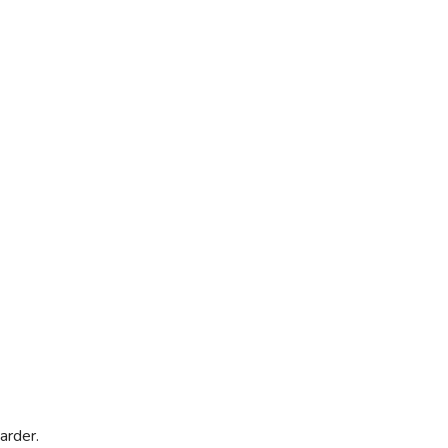
arder.