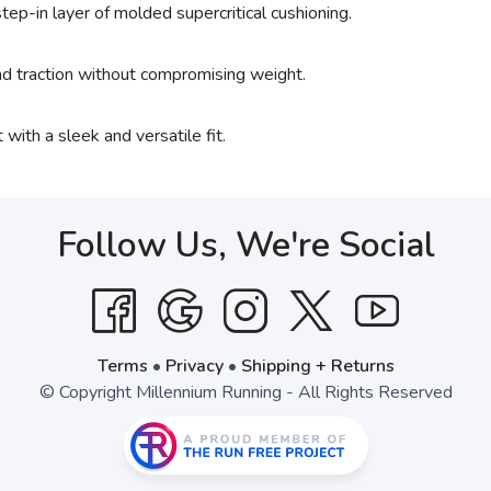
tep-in layer of molded supercritical cushioning.
and traction without compromising weight.
 with a sleek and versatile fit.
Follow Us, We're Social
Terms
•
Privacy
•
Shipping + Returns
© Copyright Millennium Running - All Rights Reserved