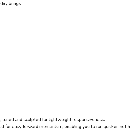
 day brings
, tuned and sculpted for lightweight responsiveness.
d for easy forward momentum, enabling you to run quicker, not h