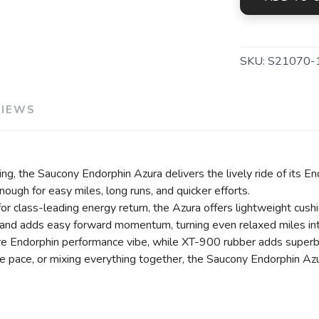
SAVE TO WISHLIST
Please login or sign up to save items to your wishlist
SKU:
S21070-
VIEWS
g, the Saucony Endorphin Azura delivers the lively ride of its En
enough for easy miles, long runs, and quicker efforts.
lass-leading energy return, the Azura offers lightweight cushion
d adds easy forward momentum, turning even relaxed miles into
re Endorphin performance vibe, while XT-900 rubber adds superb 
e pace, or mixing everything together, the Saucony Endorphin Azur