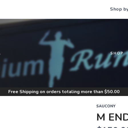
Shop b
S
SHOP
Free Shipping
on orders totaling more than $
50.00
SAUCONY
M EN