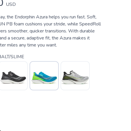
0
USD
y, the Endorphin Azura helps you run fast. Soft,
PB foam cushions your stride, while SpeedRoll
rs smoother, quicker transitions. With durable
d a secure, adaptive fit, the Azura makes it
ster miles any time you want.
ALT/SLIME