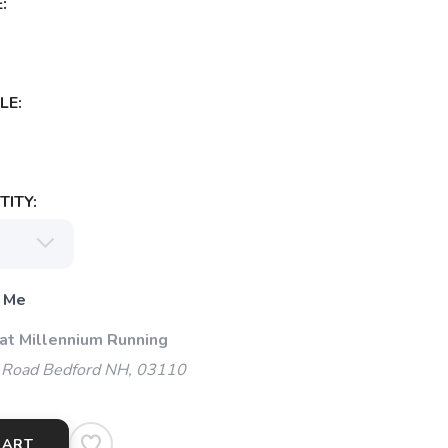
:
LE:
ITY:
 Me
 at Millennium Running
 Road Bedford NH, 03110
CART