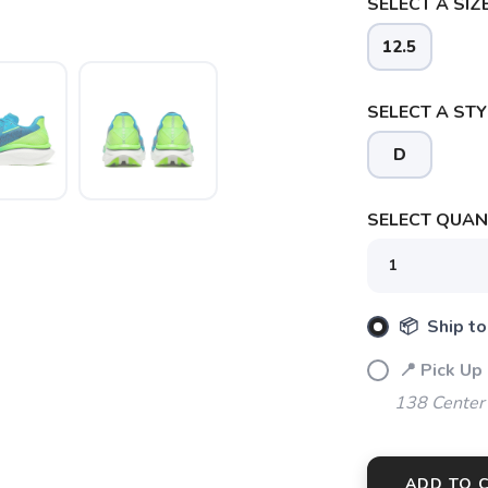
SELECT A SIZE
12.5
SELECT A STY
D
SELECT QUANT
📦 Ship to
📍 Pick Up
138 Center
ADD TO 