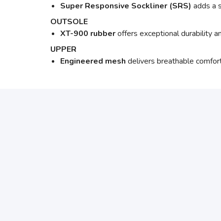
Super Responsive Sockliner (SRS)
adds a s
OUTSOLE
XT-900 rubber
offers exceptional durability 
UPPER
Engineered mesh
delivers breathable comfort