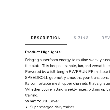
DESCRIPTION
SIZING
RE
Product Highlights:
Bringing superfoam energy to routine weekly runnin
the plate. This keeps it simple, fun, and versatile 
Powered by a full-length PWRRUN PB midsole for c
SPEEDROLL geometry smooths your transitions an
Its comfortable mesh upper channels that signatu
Whether you're hitting weekly miles, picking up th
training.
What You'll Love:
Supercharged daily trainer