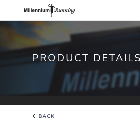
PRODUCT DETAIL
BACK