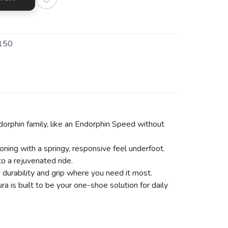
150
dorphin family, like an Endorphin Speed without
ing with a springy, responsive feel underfoot.
 a rejuvenated ride.
durability and grip where you need it most.
a is built to be your one-shoe solution for daily