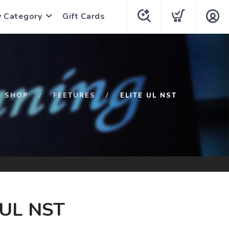
y Category
Gift Cards
SHOP
FEETURES
ELITE UL NST
 UL NST