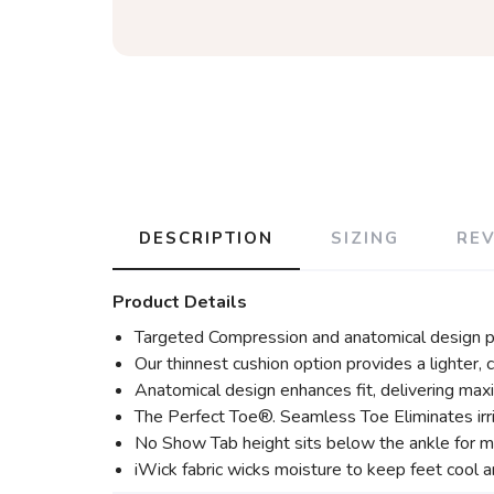
DESCRIPTION
SIZING
RE
Product Details
Targeted Compression and anatomical design p
Our thinnest cushion option provides a lighter, c
Anatomical design enhances fit, delivering max
The Perfect Toe®. Seamless Toe Eliminates irr
No Show Tab height sits below the ankle for ma
iWick fabric wicks moisture to keep feet cool an