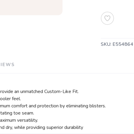
SKU:
E554864
SAVE TO WISHLIST
Please login or sign up to save items to your wishlist
VIEWS
rovide an unmatched Custom-Like Fit.
ooler feel.
imum comfort and protection by eliminating blisters.
itating toe seam.
ximum versatility.
d dry, while providing superior durability