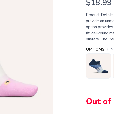
$18.99
Product Details
provide an unma
option provides 
fit, delivering 
blisters. The Pe
OPTIONS:
PIN
Out of