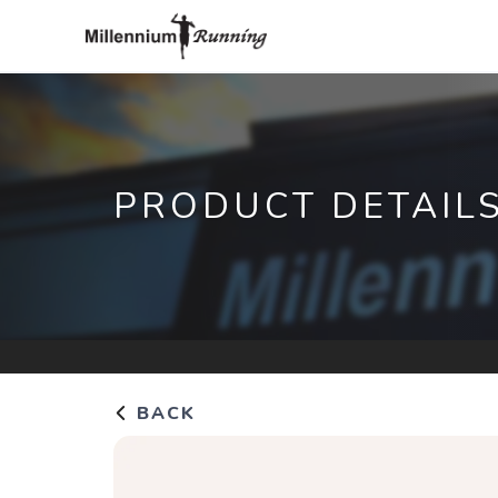
PRODUCT DETAIL
BACK