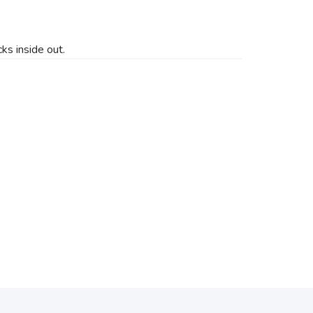
ks inside out.