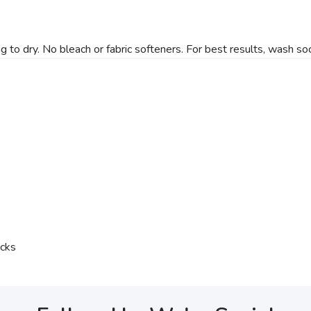
 dry. No bleach or fabric softeners. For best results, wash soc
ocks