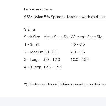
Fabric and Care
95% Nylon 5% Spandex. Machine wash cold. Hang to
Sizing
Sock Size
Men's Shoe Size
Women's Shoe Size
1 - Small
4.0 - 6.5
2 - Medium
6.0 - 8.5
7.0 - 9.5
3 - Large
9.0 - 12.0
10.0 - 13.0
4 - XLarge
12.5 - 15.5
*
@feetures offers a lifetime guarantee on their s