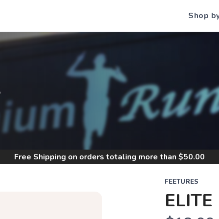
Shop b
S
Free Shipping
on orders totaling more than $
50.00
FEETURES
ELITE