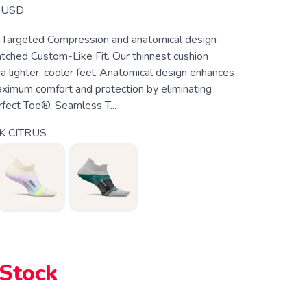
USD
 Targeted Compression and anatomical design
tched Custom-Like Fit. Our thinnest cushion
a lighter, cooler feel. Anatomical design enhances
maximum comfort and protection by eliminating
rfect Toe®. Seamless T...
K CITRUS
 Stock