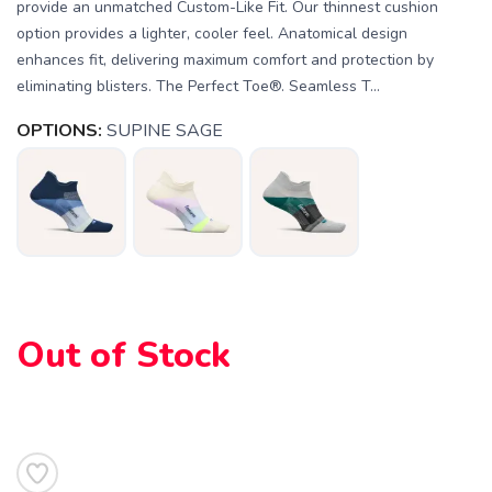
provide an unmatched Custom-Like Fit. Our thinnest cushion
option provides a lighter, cooler feel. Anatomical design
enhances fit, delivering maximum comfort and protection by
eliminating blisters. The Perfect Toe®. Seamless T...
OPTIONS:
SUPINE SAGE
Out of Stock
SAVE TO WISHLIST
Please login or sign up to save
items to your wishlist