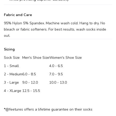
Fabric and Care
95% Nylon 5% Spandex. Machine wash cold. Hang to dry. No
bleach or fabric softeners. For best results, wash socks inside
out.
Sizing
Sock Size
Men's Shoe Size
Women's Shoe Size
1 - Small
4.0 - 6.5
2 - Medium
6.0 - 8.5
7.0 - 9.5
3 - Large
9.0 - 12.0
10.0 - 13.0
4 - XLarge
12.5 - 15.5
*
@feetures offers a lifetime guarantee on their socks