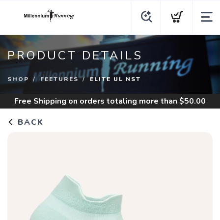
PRODUCT DETAILS
SHOP
FEETURES
ELITE UL NST
Free Shipping
on orders totaling more than $
50.00
BACK