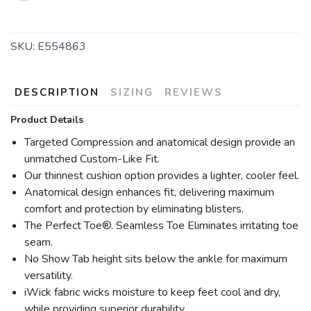
SKU:
E554863
DESCRIPTION
SIZING
REVIEWS
Product Details
Targeted Compression and anatomical design provide an
unmatched Custom-Like Fit.
Our thinnest cushion option provides a lighter, cooler feel.
Anatomical design enhances fit, delivering maximum
comfort and protection by eliminating blisters.
The Perfect Toe®. Seamless Toe Eliminates irritating toe
seam.
No Show Tab height sits below the ankle for maximum
versatility.
iWick fabric wicks moisture to keep feet cool and dry,
while providing superior durability