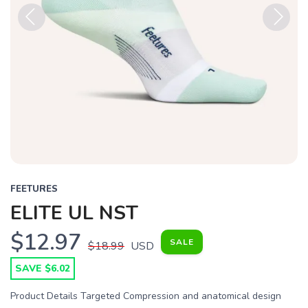
Previous
Next
FEETURES
ELITE UL NST
$12.97
SALE
$18.99
USD
SAVE $6.02
Product Details Targeted Compression and anatomical design