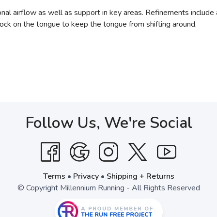
nal airflow as well as support in key areas. Refinements include a
lock on the tongue to keep the tongue from shifting around.
Follow Us, We're Social
Terms
•
Privacy
•
Shipping + Returns
© Copyright Millennium Running - All Rights Reserved