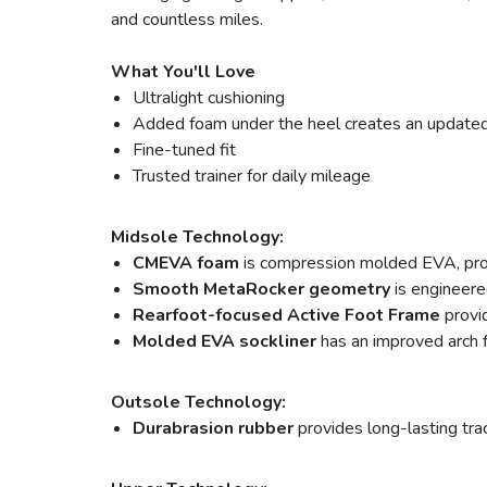
and countless miles.
What You'll Love
Ultralight cushioning
Added foam under the heel creates an update
Fine-tuned fit
Trusted trainer for daily mileage
Midsole Technology:
CMEVA foam
is compression molded EVA, pr
Smooth MetaRocker geometry
is engineere
Rearfoot-focused Active Foot Frame
provi
Molded EVA sockliner
has an improved arch 
Outsole Technology:
Durabrasion rubber
provides long-lasting tra