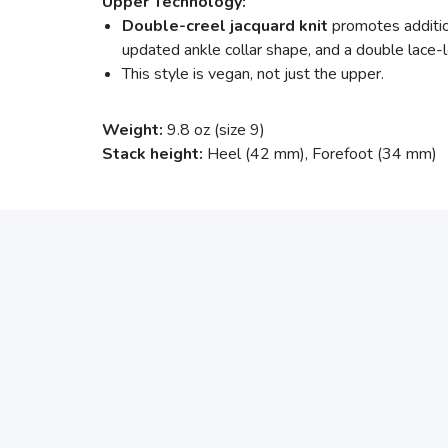
Upper Technology:
Double-creel jacquard knit
promotes additio
updated ankle collar shape, and a double lace-
This style is vegan, not just the upper.
Weight:
9.8 oz (size 9)
Stack height:
Heel (42 mm), Forefoot (34 mm)