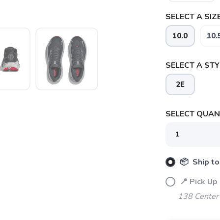
SELECT A SIZE
10.0
10.
SELECT A STY
2E
SELECT QUANT
📦 Ship to
📍 Pick Up
138 Center