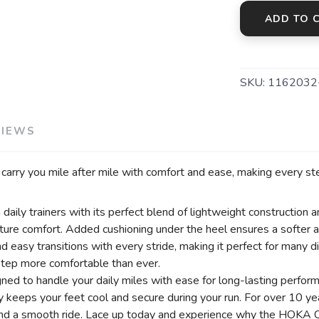
ADD TO 
SAVE TO WISHLIST
Please login or sign up to save items to your wishlist
SKU:
1162032
VIEWS
l carry you mile after mile with comfort and ease, making every step
aily trainers with its perfect blend of lightweight construction a
ure comfort. Added cushioning under the heel ensures a softer 
 easy transitions with every stride, making it perfect for many d
step more comfortable than ever.
gned to handle your daily miles with ease for long-lasting perfor
y keeps your feet cool and secure during your run. For over 10 yea
and a smooth ride. Lace up today and experience why the HOKA C