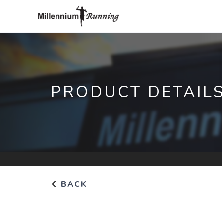
PRODUCT DETAIL
BACK