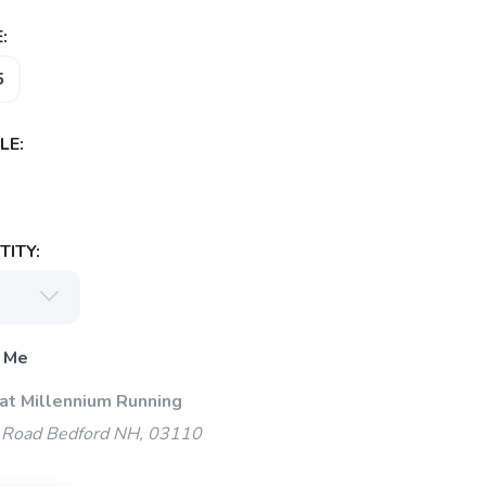
:
5
LE:
ITY:
 Me
 at Millennium Running
 Road Bedford NH, 03110