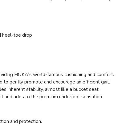
d heel-toe drop
oviding HOKA's world-famous cushioning and comfort.
d to gently promote and encourage an efficient gait.
des inherent stability, almost like a bucket seat.
fit and adds to the premium underfoot sensation.
ction and protection.