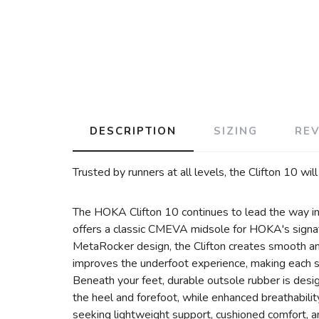
DESCRIPTION
SIZING
RE
Trusted by runners at all levels, the Clifton 10 wil
The HOKA Clifton 10 continues to lead the way in d
offers a classic CMEVA midsole for HOKA's signat
MetaRocker design, the Clifton creates smooth and
improves the underfoot experience, making each 
Beneath your feet, durable outsole rubber is desi
the heel and forefoot, while enhanced breathabilit
seeking lightweight support, cushioned comfort, 