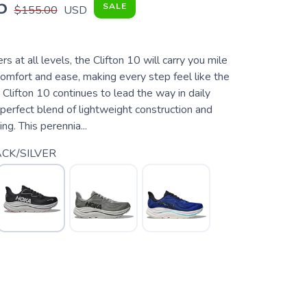
5
SALE
$155.00
USD
s at all levels, the Clifton 10 will carry you mile
comfort and ease, making every step feel like the
Clifton 10 continues to lead the way in daily
s perfect blend of lightweight construction and
ng. This perennia...
CK/SILVER