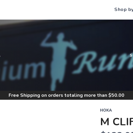
Shop b
S
Free Shipping
on orders totaling more than $
50.00
HOKA
M CLI