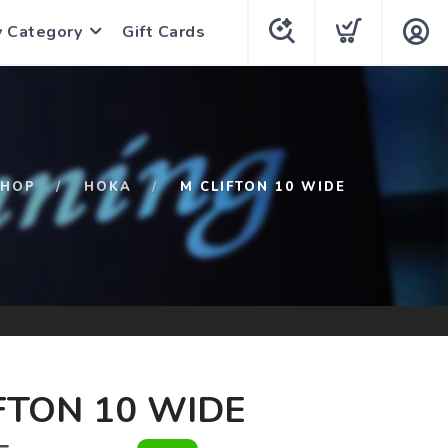
y Category
Gift Cards
SHOP
HOKA
M CLIFTON 10 WIDE
FTON 10 WIDE