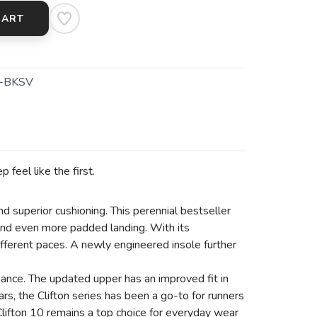
CART
-BKSV
 feel like the first.
nd superior cushioning. This perennial bestseller
and even more padded landing. With its
ifferent paces. A newly engineered insole further
mance. The updated upper has an improved fit in
rs, the Clifton series has been a go-to for runners
lifton 10 remains a top choice for everyday wear