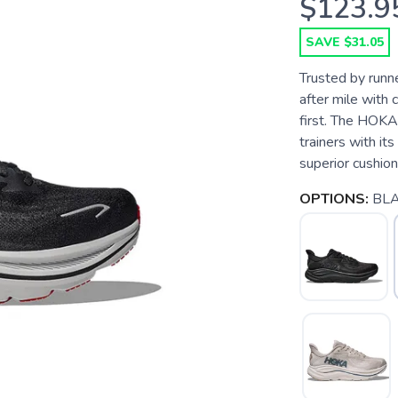
$123.9
SAVE $31.05
Trusted by runner
after mile with 
first. The HOKA 
trainers with it
superior cushioni
OPTIONS:
BLA