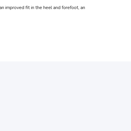
n improved fit in the heel and forefoot, an