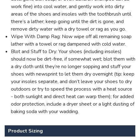
work fine) into cool water, and gently work into dirty
areas of the shoes and insoles with the toothbrush until
there’s a lather; keep going until the dirt is gone, and
remove dirty water with a dry towel or rag as you go.
Wipe With Damp Rag: Now wipe off all remaining soap
lather with a towel or rag dampened with cold water.
Blot and Stuff to Dry: Your shoes (including insoles)
should now be dirt-free, if somewhat wet; blot them with
a dry cloth until they’re no longer sopping and stuff your
shoes with newsprint to let them dry overnight (tip: keep
your insoles separate, and don’t leave your shoes to dry
outdoors or try to speed the process with a heat source
- both sunlight and direct heat can warp them); for added
odor protection, include a dryer sheet or a light dusting of
baking soda with your wadding.
Product Sizing