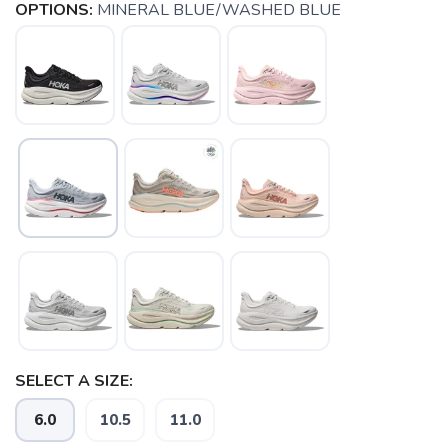
OPTIONS:
MINERAL BLUE/WASHED BLUE
SELECT A SIZE:
6.0
10.5
11.0