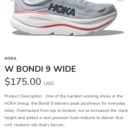
Previous
Next
HOKA
W BONDI 9 WIDE
$175.00
USD
Product Description One of the hardest working shoes in the
HOKA lineup, the Bondi 9 delivers peak plushness for everyday
miles. Overhauled from top to bottom, we’ve increased the stack
height and added a new premium foam midsole to deliver that
soft, resilient ride that’s becom...