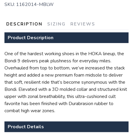
SKU:
1162014-MBLW
DESCRIPTION
SIZING
REVIEWS
Product Description
One of the hardest working shoes in the HOKA lineup, the
Bondi 9 delivers peak plushness for everyday miles.
Overhauled from top to bottom, we’ve increased the stack
SAVE TO WISHLIST
Please login or sign up to save
items to your wishlist
height and added a new premium foam midsole to deliver
that soft, resilient ride that’s become synonymous with the
Bondi. Elevated with a 3D molded collar and structured knit
upper with zonal breathability, this ultra-cushioned cult
favorite has been finished with Durabrasion rubber to
combat high wear zones.
Product Details