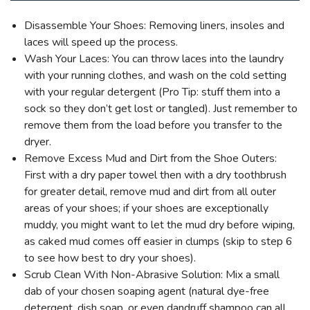
Disassemble Your Shoes: Removing liners, insoles and
laces will speed up the process.
Wash Your Laces: You can throw laces into the laundry
with your running clothes, and wash on the cold setting
with your regular detergent (Pro Tip: stuff them into a
sock so they don’t get lost or tangled). Just remember to
remove them from the load before you transfer to the
dryer.
Remove Excess Mud and Dirt from the Shoe Outers:
First with a dry paper towel then with a dry toothbrush
for greater detail, remove mud and dirt from all outer
areas of your shoes; if your shoes are exceptionally
muddy, you might want to let the mud dry before wiping,
as caked mud comes off easier in clumps (skip to step 6
to see how best to dry your shoes).
Scrub Clean With Non-Abrasive Solution: Mix a small
dab of your chosen soaping agent (natural dye-free
detergent, dish soap, or even dandruff shampoo can all