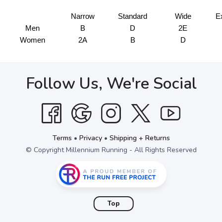
Narrow
Standard
Wide
E
Men
B
D
2E
Women
2A
B
D
Follow Us, We're Social
Terms
•
Privacy
•
Shipping + Returns
© Copyright Millennium Running - All Rights Reserved
Top