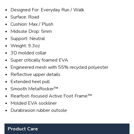
Designed For: Everyday Run / Walk
Surface: Road
Cushion: Max / Plush
Midsole Drop: 5mm
Support: Neutral
Weight: 9.3oz
3D molded collar
Super critically foamed EVA
Engineered mesh with 55% recycled polyester
Reflective upper details
Extended heel pull
Smooth MetaRocker™
Rearfoot-focused Active Foot Frame™
Molded EVA sockliner
Durabrasion rubber outsole
Product Care