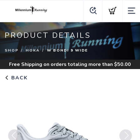
PRODUCT DETAILS
SHOP
HOKA
W BONDI 9 WIDE
Free Shipping
on orders totaling more than $
50.00
BACK