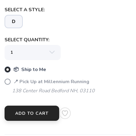
SELECT A STYLE:
D
SELECT QUANTITY:
📦 Ship to Me
📍 Pick Up at Millennium Running
138 Center Road Bedford NH, 03110
ADD TO CART