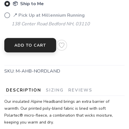
📦 Ship to Me
📍 Pick Up at Millennium Running
138 Center Road Bedford NH, 03110
ADD TO CART
SKU:
M-AHB-NORDLAND
DESCRIPTION
SIZING
REVIEWS
Our insulated Alpine Headband brings an extra barrier of
warmth. Our printed poly-blend fabric is lined with soft
Polartec® micro-fleece, a combination that wicks moisture,
keeping you warm and dry.