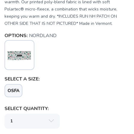
warmth. Our printed poly-blend fabric is lined with soft
Polartec® micro-fleece, a combination that wicks moisture,
keeping you warm and dry. *INCLUDES RUN NH PATCH ON
OTHER SIDE THAT IS NOT PICTURED* Made in Vermont.
OPTIONS:
NORDLAND
SAVE TO WISHLIST
Please login or sign up to save
items to your wishlist
SELECT A SIZE:
OSFA
SELECT QUANTITY: