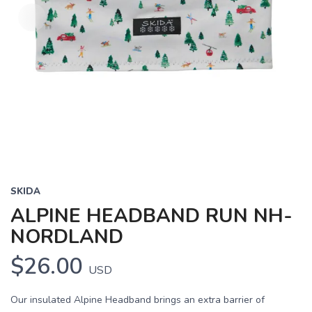
SKIDA
ALPINE HEADBAND RUN NH-
NORDLAND
$26.00
USD
Our insulated Alpine Headband brings an extra barrier of