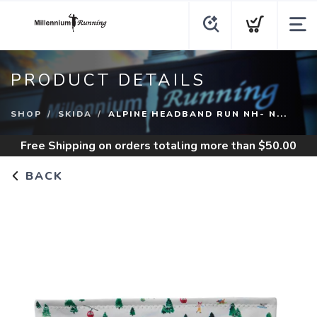
PRODUCT DETAILS
SHOP
SKIDA
ALPINE HEADBAND RUN NH- N...
Free Shipping
on orders totaling more than $
50.00
BACK