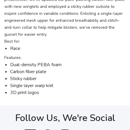
with new winglets and employed a sticky rubber outsole to
inspire confidence in variable conditions. Enlisting a single-layer
engineered mesh upper for enhanced breathability and stitch-
and-turn collar to help mitigate blisters, we’ve removed the
gusset for easier entry.
Best for:
Race
Features:
Dual-density PEBA foam
Carbon fiber plate
Sticky rubber
Single layer warp knit
3D print logos
Follow Us, We're Social