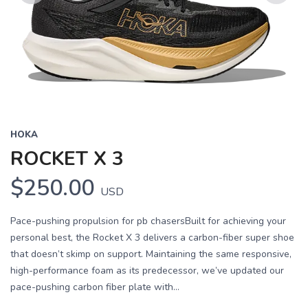
Previous
Next
HOKA
ROCKET X 3
$250.00
USD
Pace-pushing propulsion for pb chasersBuilt for achieving your
personal best, the Rocket X 3 delivers a carbon-fiber super shoe
that doesn’t skimp on support. Maintaining the same responsive,
high-performance foam as its predecessor, we’ve updated our
pace-pushing carbon fiber plate with...