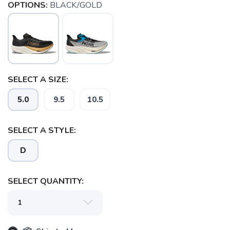
OPTIONS:
BLACK/GOLD
SELECT A SIZE:
5.0
9.5
10.5
SELECT A STYLE:
D
SAVE TO WISHLIST
Please login or sign up to save
SELECT QUANTITY:
items to your wishlist