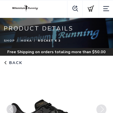
PRODUCT DETAILS
SHOP
HOKA
ROCKET X 3
Free Shipping
on orders totaling more than $
50.00
BACK