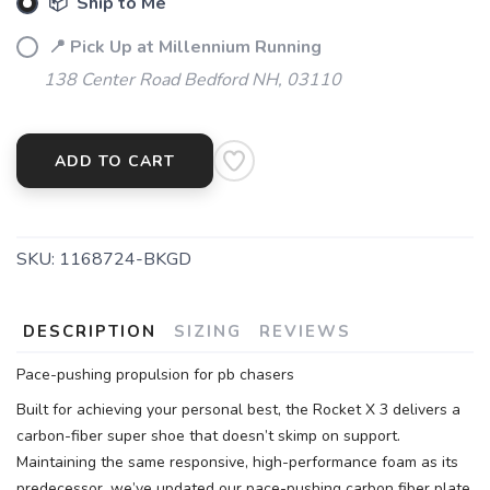
📦 Ship to Me
📍 Pick Up at Millennium Running
138 Center Road Bedford NH, 03110
ADD TO CART
SKU:
1168724-BKGD
DESCRIPTION
SIZING
REVIEWS
Pace-pushing propulsion for pb chasers
Built for achieving your personal best, the Rocket X 3 delivers a
carbon-fiber super shoe that doesn’t skimp on support.
Maintaining the same responsive, high-performance foam as its
predecessor, we’ve updated our pace-pushing carbon fiber plate