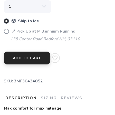
📦 Ship to Me
📍 Pick Up at Millennium Running
138 Center Road Bedford NH, 03110
ADD TO CART
SKU:
3MF30434052
DESCRIPTION
SIZING
REVIEWS
Max comfort for max mileage