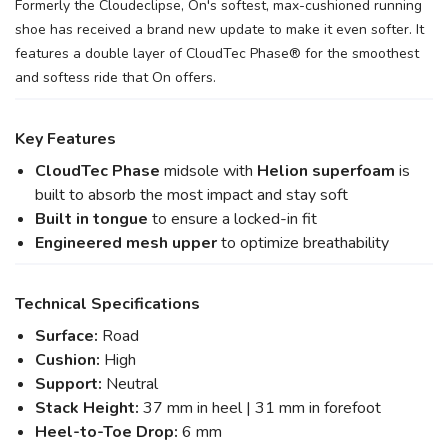
Formerly the Cloudeclipse, On's softest, max-cushioned running
shoe has received a brand new update to make it even softer. It
features a double layer of CloudTec Phase® for the smoothest
and softess ride that On offers.
Key Features
CloudTec Phase
midsole with
Helion superfoam
is
built to absorb the most impact and stay soft
Built in tongue
to ensure a locked-in fit
Engineered mesh upper
to optimize breathability
Technical Specifications
Surface:
Road
Cushion:
High
Support:
Neutral
Stack Height:
37 mm in heel | 31 mm in forefoot
Heel-to-Toe Drop:
6 mm