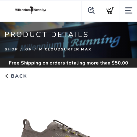
PRODUCT DETAILS
SHOP
ON
M CLOUDSURFER MAX
Free Shipping
on orders totaling more than $
50.00
BACK