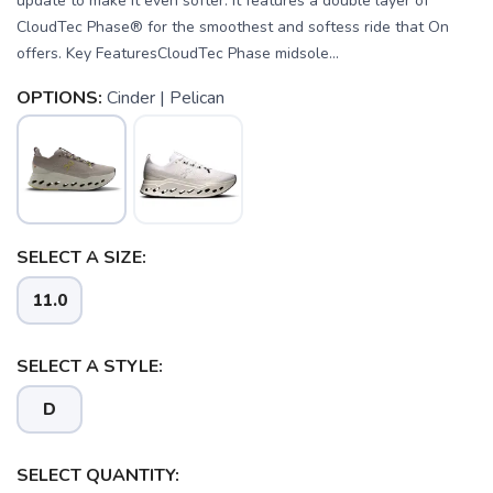
update to make it even softer. It features a double layer of
CloudTec Phase® for the smoothest and softess ride that On
offers. Key FeaturesCloudTec Phase midsole...
OPTIONS:
Cinder | Pelican
SELECT A SIZE:
11.0
SELECT A STYLE:
D
SELECT QUANTITY:
SAVE TO WISHLIST
Please login or sign up to save
items to your wishlist