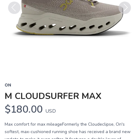
Previous
Next
ON
M CLOUDSURFER MAX
$180.00
USD
Max comfort for max mileageFormerly the Cloudeclipse, On's
softest, max-cushioned running shoe has received a brand new