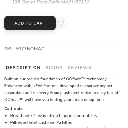
138 Center Road Bedford NH, 03110
ADD TO CART
SKU:
5077NOMAD
DESCRIPTION
SIZING
REVIEWS
Built on our proven foundation of OOfoam™ technology.
Enhanced with NEW features developed to improve impact
absorption and recovery. From plush heel-strike to easy toe-off,
OOfoam™ will have you finding your stride in top form.
Call-outs:
Breathable 4-way stretch upper for mobility
Pillowed heel cushions Achilles