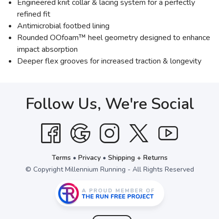
Engineered knit collar & lacing system for a perfectly
refined fit
Antimicrobial footbed lining
Rounded OOfoam™ heel geometry designed to enhance
impact absorption
Deeper flex grooves for increased traction & longevity
Follow Us, We're Social
Terms
•
Privacy
•
Shipping + Returns
© Copyright Millennium Running - All Rights Reserved