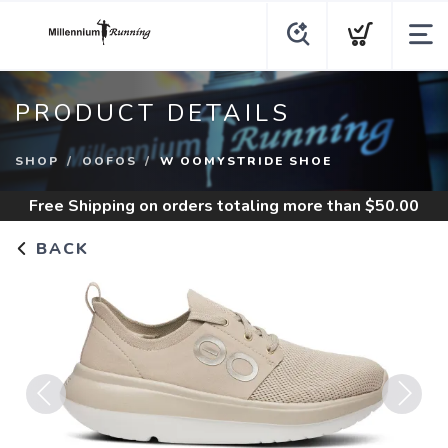
PRODUCT DETAILS
SHOP
OOFOS
W OOMYSTRIDE SHOE
Free Shipping
on orders totaling more than $
50.00
BACK
Previous
Next