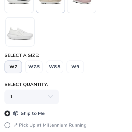
SELECT A SIZE:
W7
W7.5
W8.5
W9
SAVE TO WISHLIST
Please login or sign up to save
items to your wishlist
SELECT QUANTITY:
📦 Ship to Me
📍 Pick Up at Millennium Running