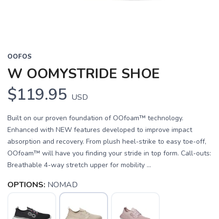
OOFOS
W OOMYSTRIDE SHOE
$119.95
USD
Built on our proven foundation of OOfoam™ technology.
Enhanced with NEW features developed to improve impact
absorption and recovery. From plush heel-strike to easy toe-off,
OOfoam™ will have you finding your stride in top form. Call-outs:
Breathable 4-way stretch upper for mobility ...
OPTIONS:
NOMAD