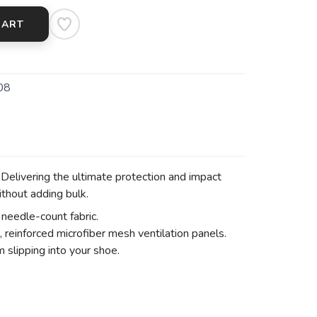
CART
08
elivering the ultimate protection and impact
thout adding bulk.
needle-count fabric.
, reinforced microfiber mesh ventilation panels.
 slipping into your shoe.