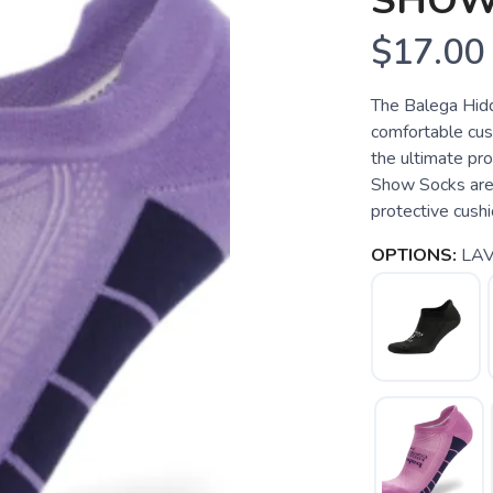
SHOW
$17.00
The Balega Hid
comfortable cush
the ultimate pr
Show Socks are 
protective cushi
OPTIONS:
LA