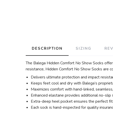
DESCRIPTION
SIZING
RE
The Balega Hidden Comfort No Show Socks offer su
resistance, Hidden Comfort No Show Socks are com
Delivers ultimate protection and impact resist
Keeps feet cool and dry with Balega’s proprie
Maximizes comfort with hand-linked, seamless, r
Enhanced elastane provides additional no-slip s
Extra-deep heel pocket ensures the perfect fit
Each sock is hand-inspected for quality insuran