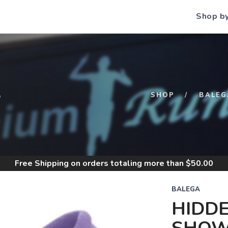
Shop b
S
SHOP
BALEG
Free Shipping
on orders totaling more than $
50.00
BALEGA
HIDD