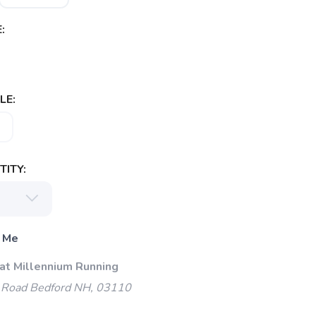
:
LE:
ITY:
 Me
 at Millennium Running
 Road Bedford NH, 03110