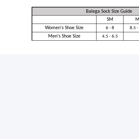
Balega Sock Size Guide
SM
M
Women's Shoe Size
6 - 8
8.5 -
Men's Shoe Size
4.5 - 6.5