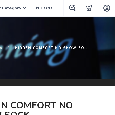
y Category
Gift Cards
A
HIDDEN COMFORT NO SHOW SO...
EN COMFORT NO