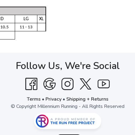
D
LG
XL
 10.5
11 - 13
Follow Us, We're Social
Terms
•
Privacy
•
Shipping + Returns
© Copyright Millennium Running - All Rights Reserved