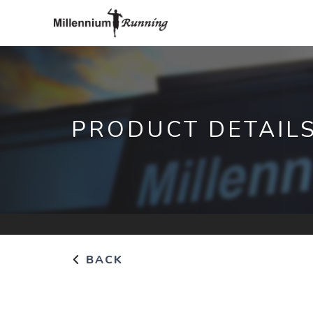
PRODUCT DETAIL
BACK