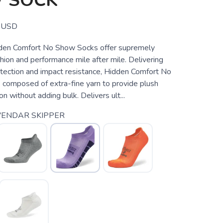
 SOCK
USD
den Comfort No Show Socks offer supremely
ion and performance mile after mile. Delivering
otection and impact resistance, Hidden Comfort No
composed of extra-fine yarn to provide plush
on without adding bulk. Delivers ult...
VENDAR SKIPPER