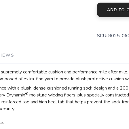
ADD TO 
SKU:
8025-06
VIEWS
premely comfortable cushion and performance mile after mile. D
posed of extra-fine yarn to provide plush protective cushion wi
ance with a plush, dense cushioned running sock design and a 200 
®
tary Drynamix
moisture wicking fibers, plus specially constructed
einforced toe and high heel tab that helps prevent the sock from
ecurity.
.
ce.