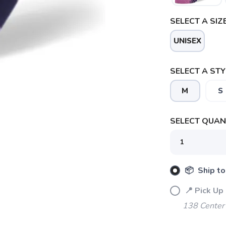
SELECT A SIZE
UNISEX
SELECT A STY
M
S
SELECT QUANT
SAVE TO WISHLIST
Please login or sign up to save items to your wishlist
📦 Ship to
📍 Pick Up
138 Center