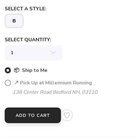
SELECT A STYLE:
SAVE TO WISHLIST
Please login or sign up to save
items to your wishlist
B
SELECT QUANTITY:
📦 Ship to Me
📍 Pick Up at Millennium Running
138 Center Road Bedford NH, 03110
ADD TO CART