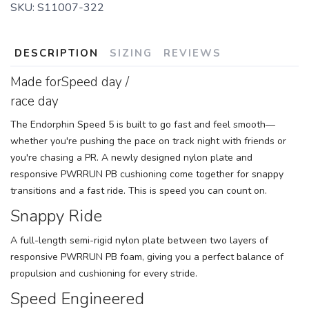
SKU:
S11007-322
DESCRIPTION
SIZING
REVIEWS
Made forSpeed day /
race day
The Endorphin Speed 5 is built to go fast and feel smooth—
whether you're pushing the pace on track night with friends or
you're chasing a PR. A newly designed nylon plate and
responsive PWRRUN PB cushioning come together for snappy
transitions and a fast ride. This is speed you can count on.
Snappy Ride
A full-length semi-rigid nylon plate between two layers of
responsive PWRRUN PB foam, giving you a perfect balance of
propulsion and cushioning for every stride.
Speed Engineered