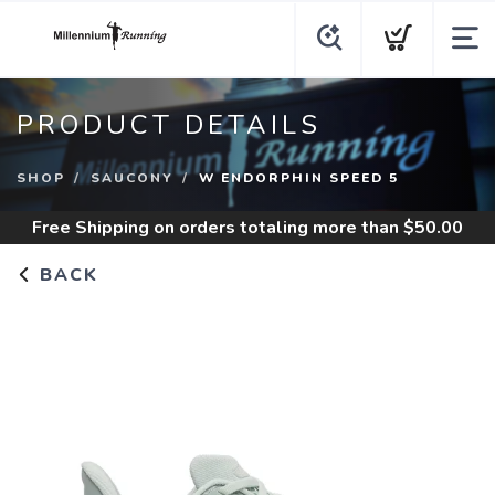
PRODUCT DETAILS
SHOP
SAUCONY
W ENDORPHIN SPEED 5
Free Shipping
on orders totaling more than $
50.00
BACK