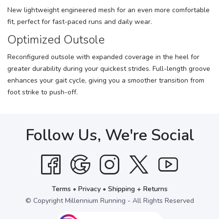
New lightweight engineered mesh for an even more comfortable
fit, perfect for fast-paced runs and daily wear.
Optimized Outsole
Reconfigured outsole with expanded coverage in the heel for
greater durability during your quickest strides. Full-length groove
enhances your gait cycle, giving you a smoother transition from
foot strike to push-off.
Follow Us, We're Social
Terms
•
Privacy
•
Shipping + Returns
© Copyright Millennium Running - All Rights Reserved