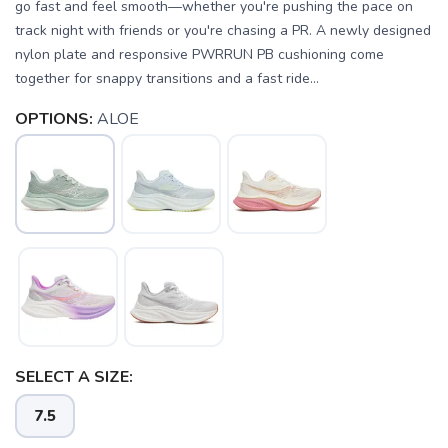
go fast and feel smooth—whether you're pushing the pace on
track night with friends or you're chasing a PR. A newly designed
nylon plate and responsive PWRRUN PB cushioning come
together for snappy transitions and a fast ride...
OPTIONS:
ALOE
SELECT A SIZE:
7.5