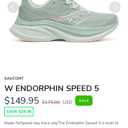
Previous
Next
SAUCONY
W ENDORPHIN SPEED 5
$149.95
SALE
$175.00
USD
SAVE $25.05
Made forSpeed day /race dayThe Endorphin Speed 5 is built to