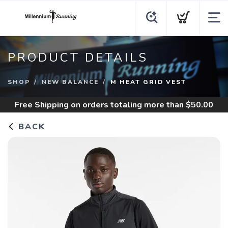
PRODUCT DETAILS
SHOP
NEW BALANCE
M HEAT GRID VEST
Free Shipping
on orders totaling more than $
50.00
BACK