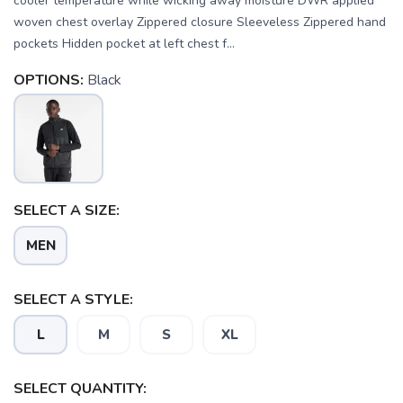
cooler temperature while wicking away moisture DWR applied
woven chest overlay Zippered closure Sleeveless Zippered hand
pockets Hidden pocket at left chest f...
OPTIONS:
Black
SELECT A SIZE:
MEN
SELECT A STYLE:
L
M
S
XL
SELECT QUANTITY: