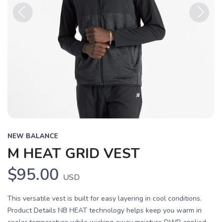
Previous
Next
NEW BALANCE
M HEAT GRID VEST
$95.00
USD
This versatile vest is built for easy layering in cool conditions.
Product Details NB HEAT technology helps keep you warm in