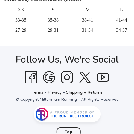
XS
S
M
L
33-35
35-38
38-41
41-44
27-29
29-31
31-34
34-37
Follow Us, We're Social
Terms
•
Privacy
•
Shipping + Returns
© Copyright Millennium Running - All Rights Reserved
Top