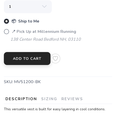
SAVE TO WISHLIST
Please login or sign up to save
items to your wishlist
📦 Ship to Me
📍 Pick Up at Millennium Running
138 Center Road Bedford NH, 03110
ADD TO CART
SKU:
MV51200-BK
DESCRIPTION
SIZING
REVIEWS
This versatile vest is built for easy layering in cool conditions.