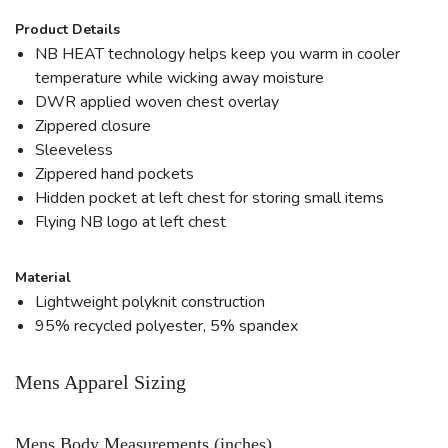
Product Details
NB HEAT technology helps keep you warm in cooler
temperature while wicking away moisture
DWR applied woven chest overlay
Zippered closure
Sleeveless
Zippered hand pockets
Hidden pocket at left chest for storing small items
Flying NB logo at left chest
Material
Lightweight polyknit construction
95% recycled polyester, 5% spandex
Mens Apparel Sizing
Mens Body Measurements (inches)