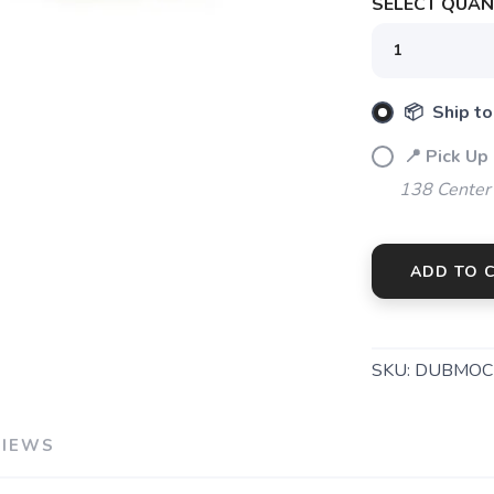
SELECT QUANT
📦 Ship to
📍 Pick Up
138 Center
ADD TO 
SKU:
DUBMOC
VIEWS