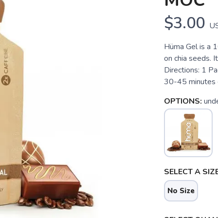
MOC
$3.00
U
Hüma Gel is a 1
on chia seeds. I
Directions: 1 Pa
30-45 minutes d
OPTIONS:
und
SELECT A SIZE
No Size
SAVE TO WISHLIST
Please login or sign up to save items to your wishlist