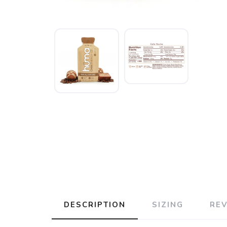
DESCRIPTION
SIZING
RE