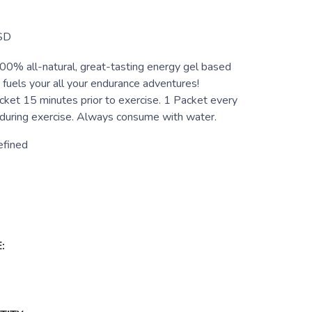
SD
00% all-natural, great-tasting energy gel based
t fuels your all your endurance adventures!
cket 15 minutes prior to exercise. 1 Packet every
uring exercise. Always consume with water.
efined
: