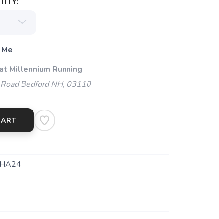
ITY:
 Me
 at Millennium Running
 Road Bedford NH, 03110
CART
HA24