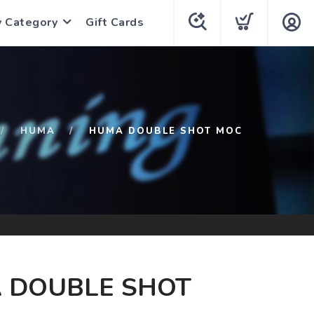
y Category
Gift Cards
HUMA
HUMA DOUBLE SHOT MOC
 DOUBLE SHOT