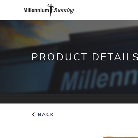
PRODUCT DETAIL
BACK