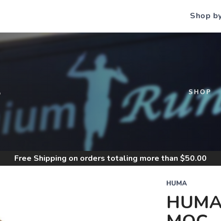
Shop b
S
SHOP
Free Shipping
on orders totaling more than $
50.00
HUMA
HUMA