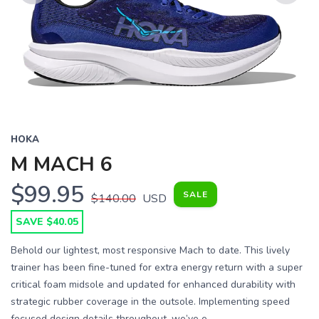
Previous
Next
HOKA
M MACH 6
$99.95
SALE
$140.00
USD
SAVE $40.05
Behold our lightest, most responsive Mach to date. This lively
trainer has been fine-tuned for extra energy return with a super
critical foam midsole and updated for enhanced durability with
strategic rubber coverage in the outsole. Implementing speed
focused design details throughout, we’ve e...