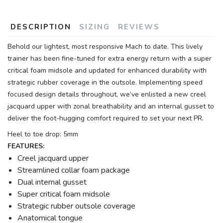
DESCRIPTION
SIZING
REVIEWS
Behold our lightest, most responsive Mach to date. This lively
trainer has been fine-tuned for extra energy return with a super
critical foam midsole and updated for enhanced durability with
strategic rubber coverage in the outsole. Implementing speed
focused design details throughout, we’ve enlisted a new creel
jacquard upper with zonal breathability and an internal gusset to
deliver the foot-hugging comfort required to set your next PR.
Heel to toe drop: 5mm
FEATURES:
Creel jacquard upper
Streamlined collar foam package
Dual internal gusset
Super critical foam midsole
Strategic rubber outsole coverage
Anatomical tongue