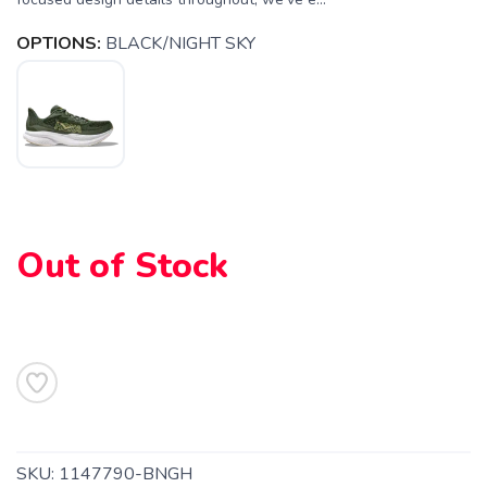
OPTIONS:
BLACK/NIGHT SKY
SAVE TO WISHLIST
Please login or sign up to save
items to your wishlist
Out of Stock
SKU:
1147790-BNGH