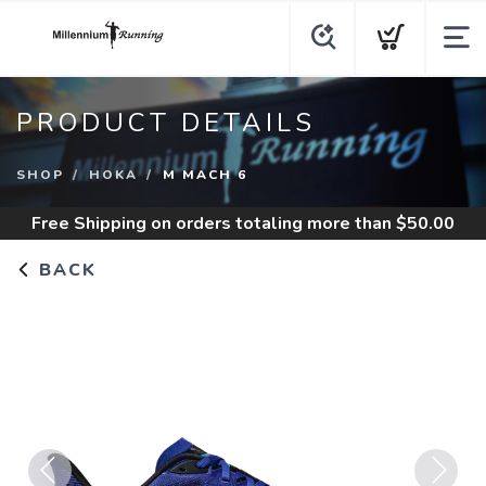
PRODUCT DETAILS
SHOP
HOKA
M MACH 6
Free Shipping
on orders totaling more than $
50.00
BACK