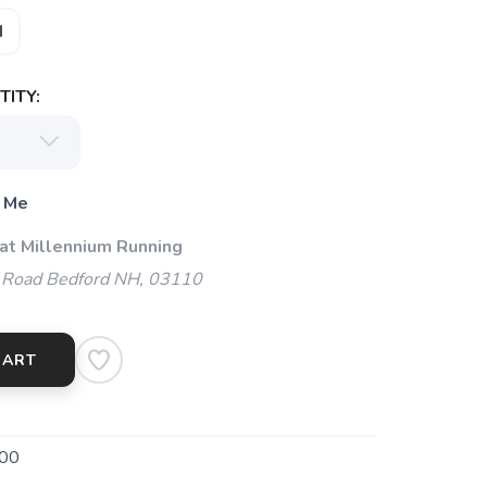
M
ITY:
 Me
 at Millennium Running
 Road Bedford NH, 03110
CART
00