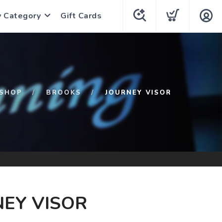
y Category
Gift Cards
SHOP
BROOKS
JOURNEY VISOR
EY VISOR