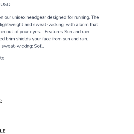
USD
on our unisex headgear designed for running. The
 lightweight and sweat-wicking, with a brim that
ain out of your eyes. Features Sun and rain
ed brim shields your face from sun and rain.
 sweat-wicking: Sof...
te
:
LE: