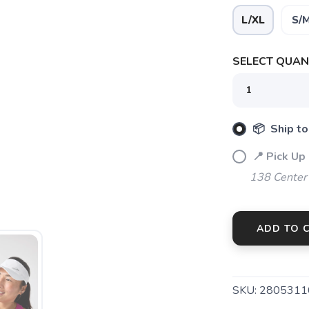
L/XL
S/
SELECT QUANT
SAVE TO WISHLIST
Please login or sign up to save items to your wishlist
📦 Ship to
📍 Pick Up
138 Center
ADD TO 
SKU:
2805311