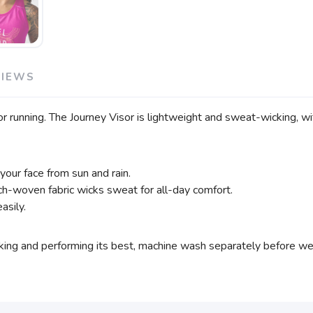
VIEWS
 running. The Journey Visor is lightweight and sweat-wicking, wit
your face from sun and rain.
h-woven fabric wicks sweat for all-day comfort.
asily.
ing and performing its best, machine wash separately before wear