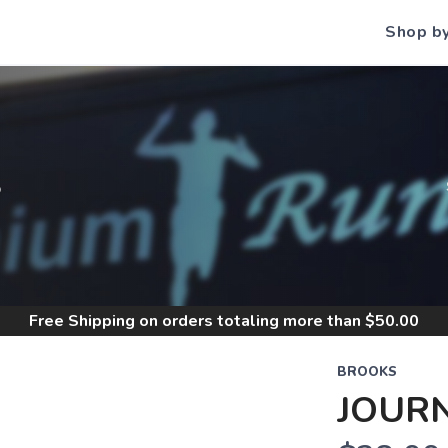
Shop b
S
Free Shipping
on orders totaling more than $
50.00
BROOKS
JOURN