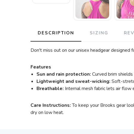
DESCRIPTION
SIZING
RE
Don't miss out on our unisex headgear designed for
Features
Sun and rain protection:
Curved brim shields 
Lightweight and sweat-wicking:
Soft-stretc
Breathable:
Internal mesh fabric lets air flow e
Care Instructions:
To keep your Brooks gear look
dry on low heat.