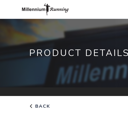
PRODUCT DETAIL
BACK