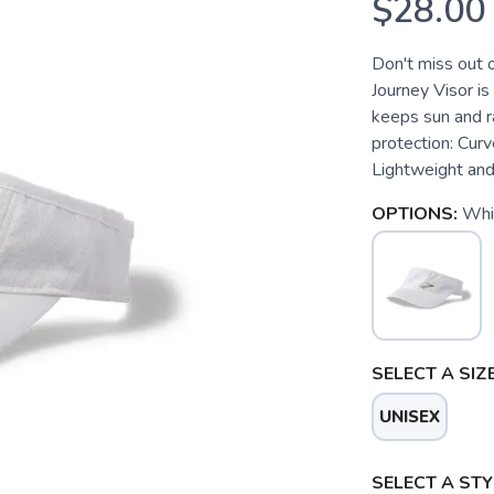
$28.00
Don't miss out 
Journey Visor is
keeps sun and r
protection: Curv
Lightweight and
OPTIONS:
Whi
SELECT A SIZE
UNISEX
SELECT A STY