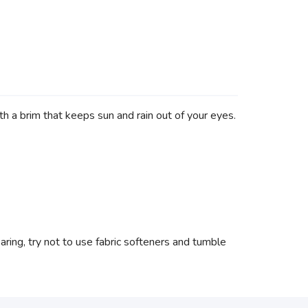
h a brim that keeps sun and rain out of your eyes.
ing, try not to use fabric softeners and tumble