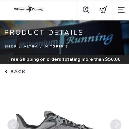
PRODUCT DETAILS
SHOP
ALTRA
M TORIN 8
Free Shipping
on orders totaling more than $
50.00
BACK