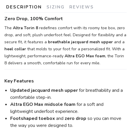
DESCRIPTION
SIZING
REVIEWS
Zero Drop, 100% Comfort
The
Altra Torin 8
redefines comfort with its roomy toe box, zero
drop, and soft, plush underfoot feel. Designed for flexibility and a
secure fit, it features a
breathable jacquard mesh upper
and a
heel collar
that molds to your foot for a personalized fit. With a
lightweight, performance-ready
Altra EGO Max foam
, the Torin
8 delivers a smooth, comfortable run for every mile.
Key Features
Updated jacquard mesh upper
for breathability and a
comfortable step-in.
Altra EGO Max midsole foam
for a soft and
lightweight underfoot experience.
Footshaped toebox
and
zero drop
so you can move
the way you were designed to.