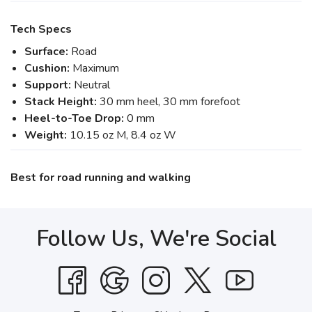
Tech Specs
Surface:
Road
Cushion:
Maximum
Support:
Neutral
Stack Height:
30 mm heel, 30 mm forefoot
Heel-to-Toe Drop:
0 mm
Weight:
10.15 oz M, 8.4 oz W
Best for road running and walking
Follow Us, We're Social