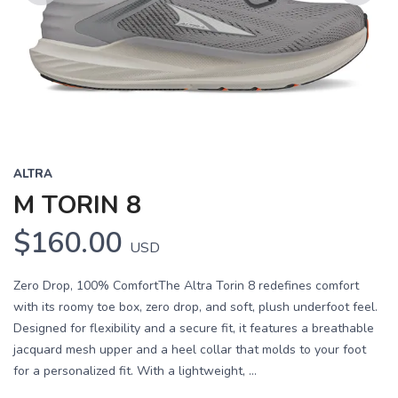
Previous
Next
ALTRA
M TORIN 8
$160.00
USD
Zero Drop, 100% ComfortThe Altra Torin 8 redefines comfort
with its roomy toe box, zero drop, and soft, plush underfoot feel.
Designed for flexibility and a secure fit, it features a breathable
jacquard mesh upper and a heel collar that molds to your foot
for a personalized fit. With a lightweight, ...