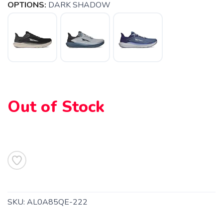
OPTIONS:
DARK SHADOW
Out of Stock
SAVE TO WISHLIST
Please login or sign up to save
items to your wishlist
SKU:
AL0A85QE-222