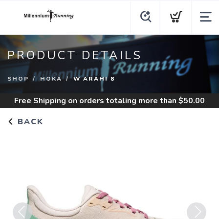
PRODUCT DETAILS
SHOP
HOKA
W ARAHI 8
Free Shipping
on orders totaling more than $
50.00
BACK