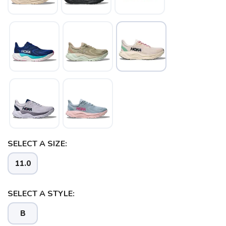
SAVE TO WISHLIST
Please login or sign up to save
items to your wishlist
SELECT A SIZE:
11.0
SELECT A STYLE:
B