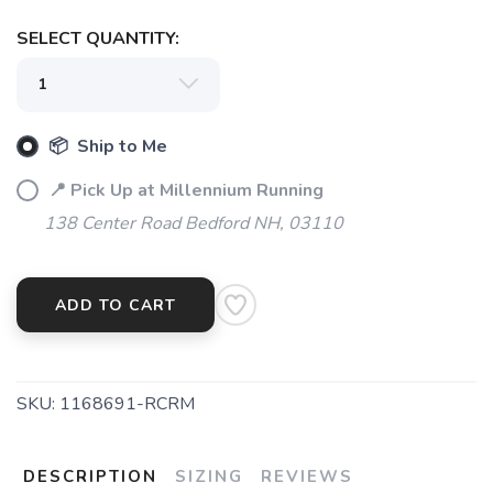
SELECT QUANTITY:
📦 Ship to Me
📍 Pick Up at Millennium Running
138 Center Road Bedford NH, 03110
ADD TO CART
SKU:
1168691-RCRM
DESCRIPTION
SIZING
REVIEWS