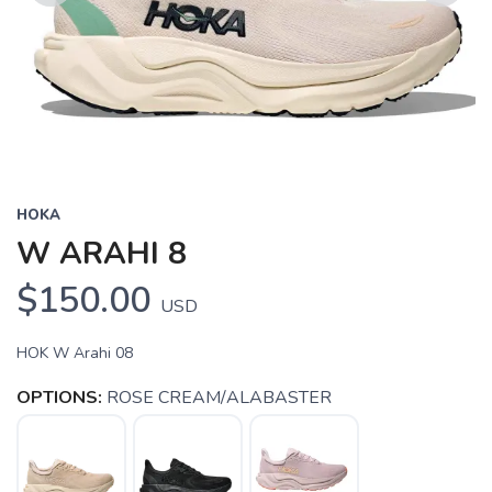
Previous
Next
HOKA
W ARAHI 8
$150.00
USD
HOK W Arahi 08
OPTIONS:
ROSE CREAM/ALABASTER