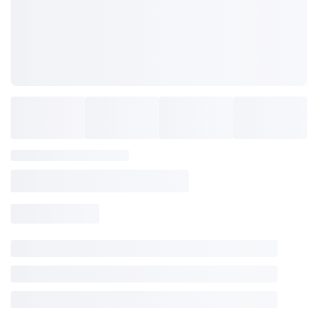
items to your wishlist