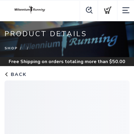
PRODUCT DETAILS
SHOP
Free Shipping
on orders totaling more than $
50.00
BACK
SAVE TO WISHLIST
Please login or sign up to save