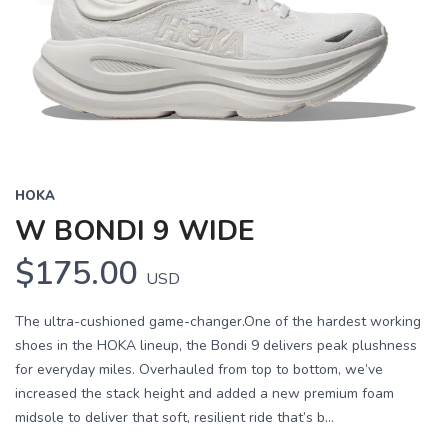
HOKA
W BONDI 9 WIDE
$175.00
USD
The ultra-cushioned game-changer.One of the hardest working
shoes in the HOKA lineup, the Bondi 9 delivers peak plushness
for everyday miles. Overhauled from top to bottom, we’ve
increased the stack height and added a new premium foam
midsole to deliver that soft, resilient ride that’s b...