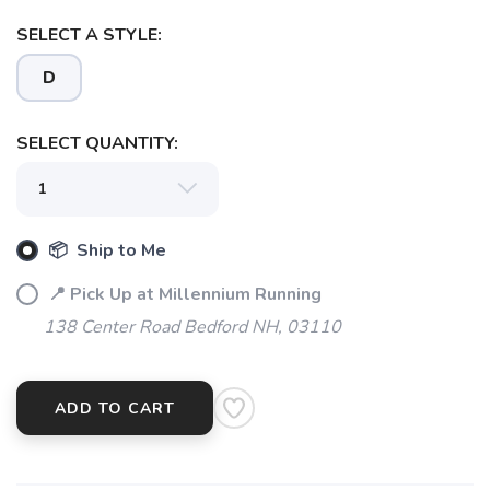
SELECT A STYLE:
D
SELECT QUANTITY:
📦 Ship to Me
📍 Pick Up at Millennium Running
138 Center Road Bedford NH, 03110
ADD TO CART