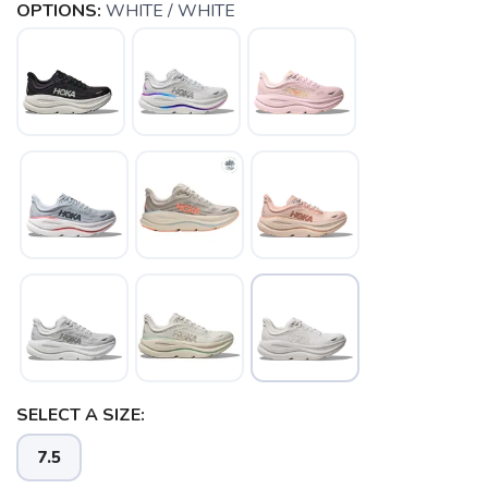
OPTIONS:
WHITE / WHITE
SAVE TO WISHLIST
Please login or sign up to save
items to your wishlist
SELECT A SIZE:
7.5