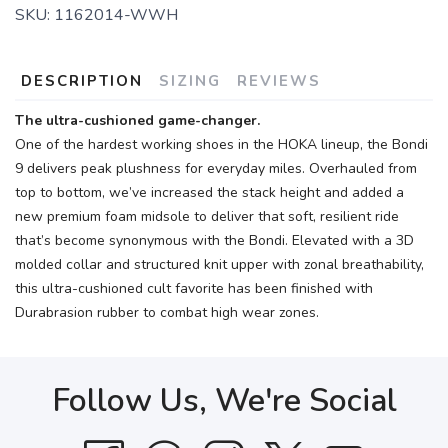
SKU:
1162014-WWH
DESCRIPTION
SIZING
REVIEWS
The ultra-cushioned game-changer.
One of the hardest working shoes in the HOKA lineup, the Bondi
9 delivers peak plushness for everyday miles. Overhauled from
top to bottom, we’ve increased the stack height and added a
new premium foam midsole to deliver that soft, resilient ride
that’s become synonymous with the Bondi. Elevated with a 3D
molded collar and structured knit upper with zonal breathability,
this ultra-cushioned cult favorite has been finished with
Durabrasion rubber to combat high wear zones.
Follow Us, We're Social