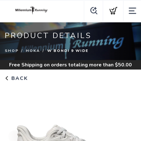
PRODUCT DETAILS
SHOP
HOKA
W BONDI 9 WIDE
Free Shipping
on orders totaling more than $
50.00
BACK