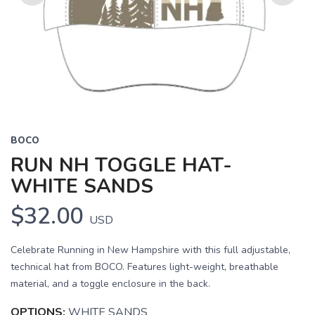
Previous
Next
BOCO
RUN NH TOGGLE HAT-
WHITE SANDS
$32.00
USD
Celebrate Running in New Hampshire with this full adjustable,
technical hat from BOCO. Features light-weight, breathable
material, and a toggle enclosure in the back.
OPTIONS:
WHITE SANDS