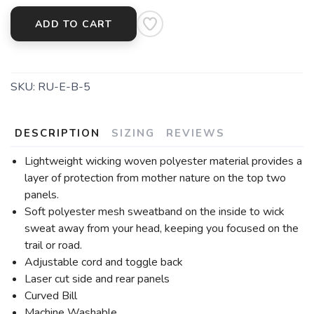
ADD TO CART
SKU:
RU-E-B-5
DESCRIPTION
SIZING
REVIEWS
Lightweight wicking woven polyester material provides a
layer of protection from mother nature on the top two
panels.
Soft polyester mesh sweatband on the inside to wick
sweat away from your head, keeping you focused on the
trail or road.
Adjustable cord and toggle back
Laser cut side and rear panels
Curved Bill
Machine Washable