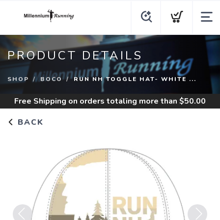
PRODUCT DETAILS
SHOP
BOCO
RUN NH TOGGLE HAT- WHITE ...
Free Shipping
on orders totaling more than $
50.00
BACK