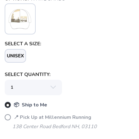
SELECT A SIZE:
UNISEX
SAVE TO WISHLIST
Please login or sign up to save
items to your wishlist
SELECT QUANTITY:
📦 Ship to Me
📍 Pick Up at Millennium Running
138 Center Road Bedford NH, 03110