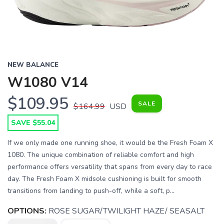
NEW BALANCE
W1080 V14
$109.95
SALE
$164.99
USD
SAVE $55.04
If we only made one running shoe, it would be the Fresh Foam X
1080. The unique combination of reliable comfort and high
performance offers versatility that spans from every day to race
day. The Fresh Foam X midsole cushioning is built for smooth
transitions from landing to push-off, while a soft, p...
OPTIONS:
ROSE SUGAR/TWILIGHT HAZE/ SEASALT