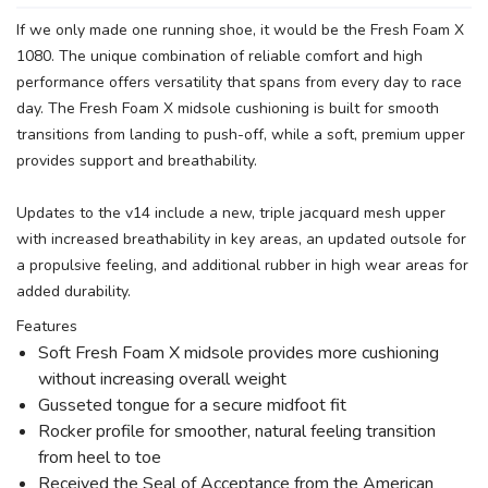
If we only made one running shoe, it would be the Fresh Foam X
1080. The unique combination of reliable comfort and high
performance offers versatility that spans from every day to race
day. The Fresh Foam X midsole cushioning is built for smooth
transitions from landing to push-off, while a soft, premium upper
provides support and breathability.
Updates to the v14 include a new, triple jacquard mesh upper
with increased breathability in key areas, an updated outsole for
a propulsive feeling, and additional rubber in high wear areas for
added durability.
Features
Soft Fresh Foam X midsole provides more cushioning
without increasing overall weight
Gusseted tongue for a secure midfoot fit
Rocker profile for smoother, natural feeling transition
from heel to toe
Received the Seal of Acceptance from the American