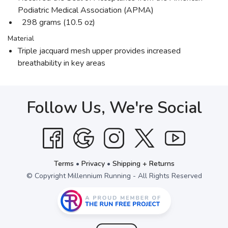
Podiatric Medical Association (APMA)
298 grams (10.5 oz)
Material
Triple jacquard mesh upper provides increased
breathability in key areas
Follow Us, We're Social
Terms
•
Privacy
•
Shipping + Returns
© Copyright Millennium Running - All Rights Reserved