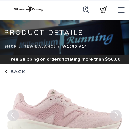
PRODUCT DETAILS
SHOP
NEW BALANCE
W1080 V14
Free Shipping
on orders totaling more than $
50.00
BACK
Previous
Next