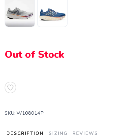
Out of Stock
SAVE TO WISHLIST
Please login or sign up to save
items to your wishlist
SKU:
W108014P
DESCRIPTION
SIZING
REVIEWS