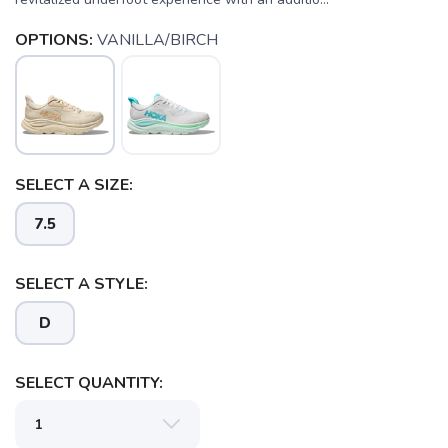
OPTIONS:
VANILLA/BIRCH
SELECT A SIZE:
7.5
SELECT A STYLE:
D
SELECT QUANTITY: