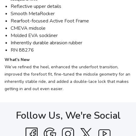
Reflective upper details
Smooth MetaRocker
Rearfoot-focused Active Foot Frame
CMEVA midsole
Molded EVA sockliner
Inherently durable abrasion rubber
RN 88276
What's New
We’ve refined the heel, enhanced the underfoot transition,
improved the forefoot fit, fine-tuned the midsole geometry for an
inherently stable ride, and added a double-lace lock that makes
getting in and out even easier.
Follow Us, We're Social