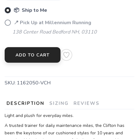
📦 Ship to Me
📍 Pick Up at Millennium Running
138 Center Road Bedford NH, 03110
SAVE TO WISHLIST
Please login or sign up to save
items to your wishlist
ADD TO CART
SKU:
1162050-VCH
DESCRIPTION
SIZING
REVIEWS
Light and plush for everyday miles.
A trusted trainer for daily maintenance miles, the Clifton has
been the keystone of our cushioned styles for 10 years and