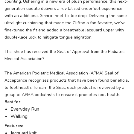
counting. Ushering in a new era of plush performance, this next-
generation update delivers a revitalized underfoot experience
with an additional 3mm in heel-to-toe drop. Delivering the same
ultralight cushioning that made the Clifton a fan favorite, we’ve
fine-tuned the fit and added a breathable jacquard upper with
double-lace lock to mitigate tongue migration.
This shoe has received the Seal of Approval from the Podiatric
Medical Association?
The American Podiatric Medical Association (APMA) Seal of
Acceptance recognizes products that have been found beneficial
to foot health. To earn the Seal, each product is reviewed by a
group of APMA podiatrists to ensure it promotes foot health.
Best for:
Everyday Run
Walking
Features:
Jacquard knit