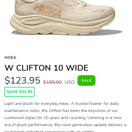
HOKA
W CLIFTON 10 WIDE
$123.95
SALE
$155.00
USD
SAVE $31.05
Light and plush for everyday miles. A trusted trainer for daily
maintenance miles, the Clifton has been the keystone of our
cushioned styles for 10 years and counting. Ushering in a new
era of plush performance, this next-generation update delivers a
revitalized underfoot experience with an additio...