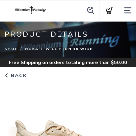
PRODUCT DETAILS
SHOP
HOKA
W CLIFTON 10 WIDE
Free Shipping
on orders totaling more than $
50.00
BACK