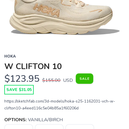
HOKA
W CLIFTON 10
$123.95
SALE
$155.00
USD
SAVE $31.05
https://sketchfab.com/3d-models/hoka-s25-1162031-vch-w-
clifton10-a4eed116c5e04b85a1f60206d
OPTIONS:
VANILLA/BIRCH