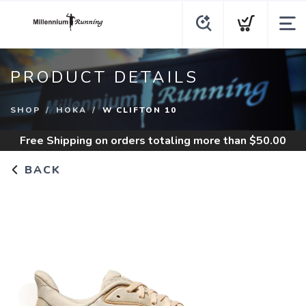
PRODUCT DETAILS
SHOP
HOKA
W CLIFTON 10
Free Shipping
on orders totaling more than $
50.00
BACK