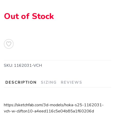
Out of Stock
SKU:
1162031-VCH
DESCRIPTION
SIZING
REVIEWS
https://sketchfab.com/3d-models/hoka-s25-1162031-
vch-w-clifton10-a4eed116c5e04b85a1f60206d