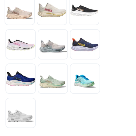
SAVE TO WISHLIST
Please login or sign up to save
items to your wishlist