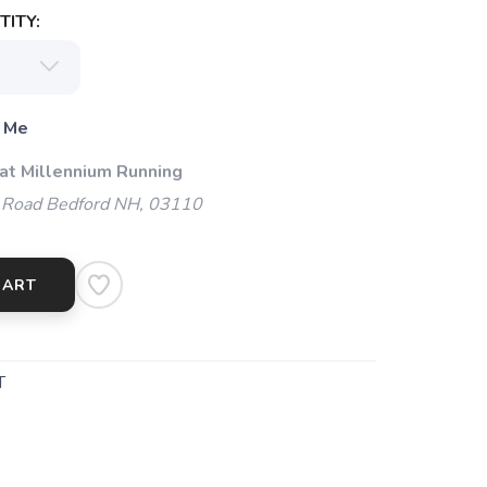
ITY:
 Me
 at Millennium Running
 Road Bedford NH, 03110
CART
T