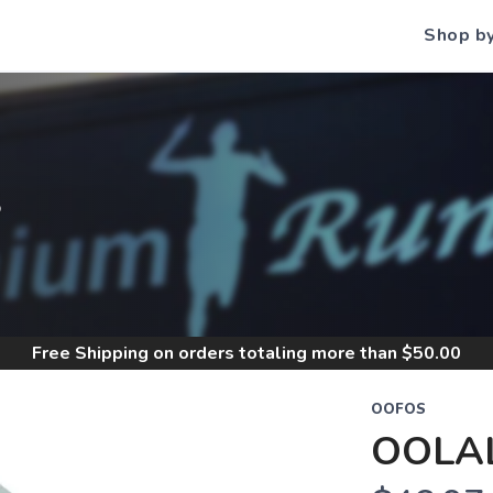
Shop b
S
Free Shipping
on orders totaling more than $
50.00
OOFOS
OOLAL