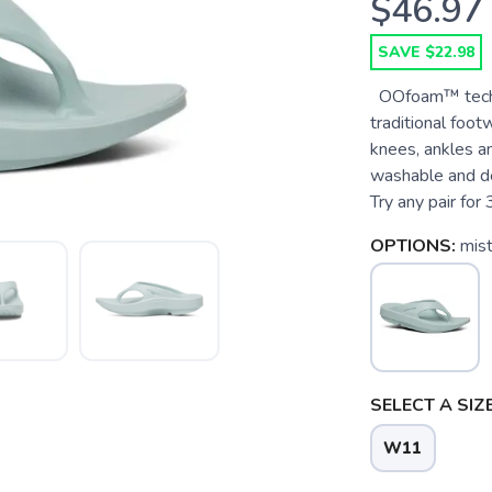
$46.97
SAVE $22.98
OOfoam™ techn
traditional foo
knees, ankles a
washable and d
Try any pair for 3
OPTIONS:
mis
SELECT A SIZE
W11