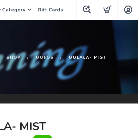
y Category
Gift Cards
SHOP
OOFOS
OOLALA- MIST
A- MIST