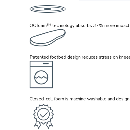
OOfoam™ technology absorbs 37% more impact th
Patented footbed design reduces stress on knees,
Closed-cell foam is machine washable and design