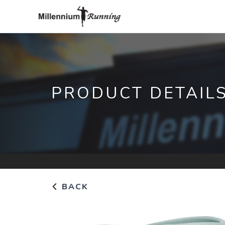
PRODUCT DETAIL
BACK