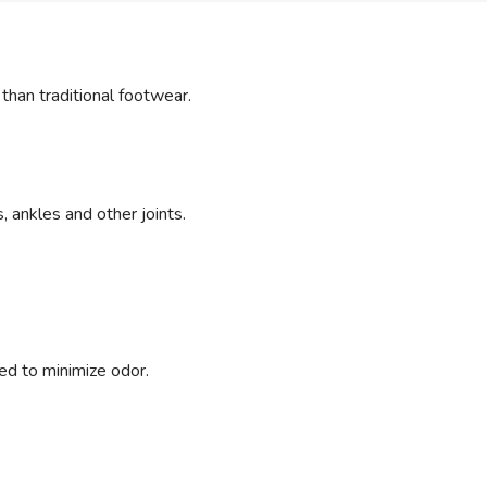
an traditional footwear.
 ankles and other joints.
ed to minimize odor.