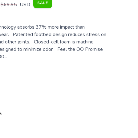
SALE
$69.95
USD
ology absorbs 37% more impact than
twear. Patented footbed design reduces stress on
nd other joints. Closed-cell foam is machine
esigned to minimize odor. Feel the OO Promise
0...
t
: