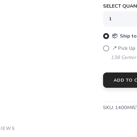
SELECT QUANT
📦 Ship to
📍 Pick Up
138 Center
SAVE TO WISHLIST
Please login or sign up to save items to your wishlist
ADD TO 
SKU:
1400MIS
VIEWS