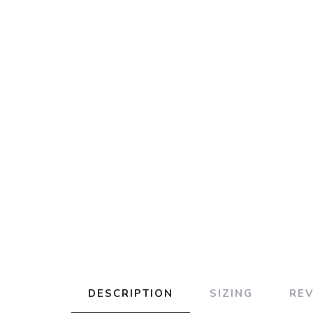
DESCRIPTION
SIZING
RE