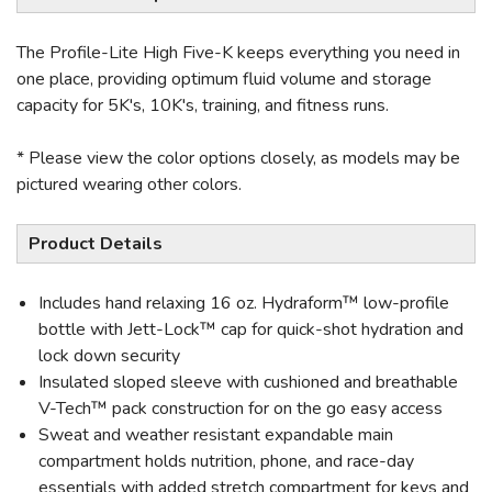
The Profile-Lite High Five-K keeps everything you need in
one place, providing optimum fluid volume and storage
capacity for 5K's, 10K's, training, and fitness runs.
* Please view the color options closely, as models may be
pictured wearing other colors.
Product Details
Includes hand relaxing 16 oz. Hydraform™ low-profile
bottle with Jett-Lock™ cap for quick-shot hydration and
lock down security
Insulated sloped sleeve with cushioned and breathable
V-Tech™ pack construction for on the go easy access
Sweat and weather resistant expandable main
compartment holds nutrition, phone, and race-day
essentials with added stretch compartment for keys and