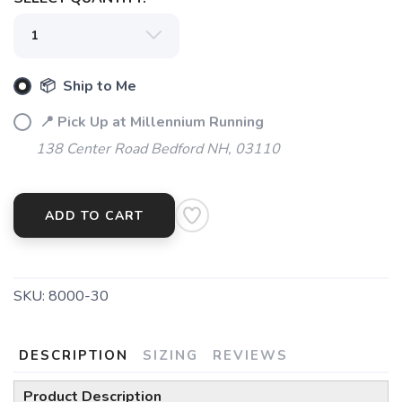
📦 Ship to Me
📍 Pick Up at Millennium Running
138 Center Road Bedford NH, 03110
SAVE TO WISHLIST
Please login or sign up to save
items to your wishlist
ADD TO CART
SKU:
8000-30
DESCRIPTION
SIZING
REVIEWS
Product Description