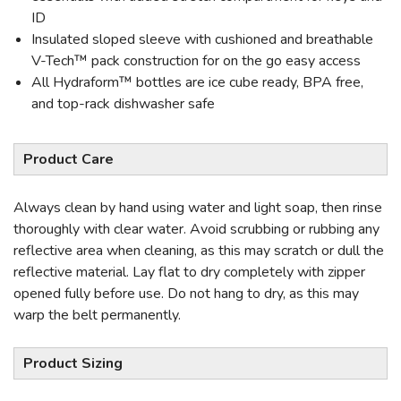
ID
Insulated sloped sleeve with cushioned and breathable
V-Tech™ pack construction for on the go easy access
All Hydraform™ bottles are ice cube ready, BPA free,
and top-rack dishwasher safe
Product Care
Always clean by hand using water and light soap, then rinse
thoroughly with clear water. Avoid scrubbing or rubbing any
reflective area when cleaning, as this may scratch or dull the
reflective material. Lay flat to dry completely with zipper
opened fully before use. Do not hang to dry, as this may
warp the belt permanently.
Product Sizing