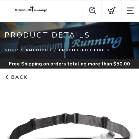
PRODUCT DETAILS
SHOP
AMPHIPOD
PROFILE-LITE FIVE K
Free Shipping
on orders totaling more than $
50.00
BACK