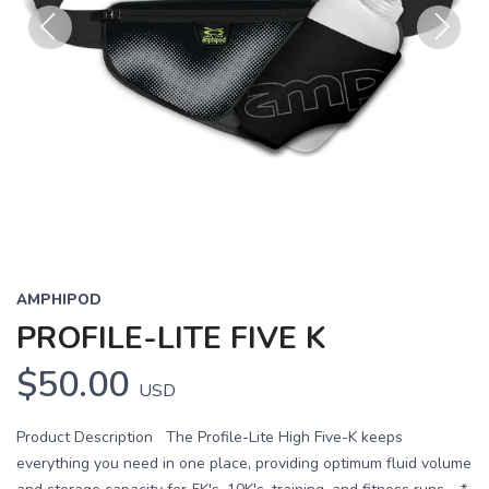
Previous
Next
AMPHIPOD
PROFILE-LITE FIVE K
$50.00
USD
Product Description The Profile-Lite High Five-K keeps
everything you need in one place, providing optimum fluid volume