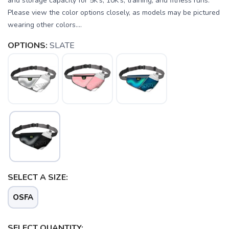
and storage capacity for 5K's, 10K's, training, and fitness runs. *
Please view the color options closely, as models may be pictured
wearing other colors....
OPTIONS:
SLATE
SELECT A SIZE:
OSFA
SELECT QUANTITY: