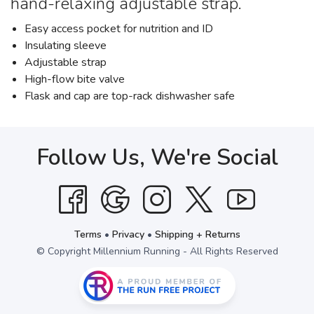
hand-relaxing adjustable strap.
Easy access pocket for nutrition and ID
Insulating sleeve
Adjustable strap
High-flow bite valve
Flask and cap are top-rack dishwasher safe
Follow Us, We're Social
Terms
•
Privacy
•
Shipping + Returns
© Copyright Millennium Running - All Rights Reserved