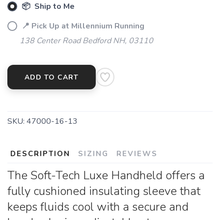
📦 Ship to Me
📍 Pick Up at Millennium Running
138 Center Road Bedford NH, 03110
ADD TO CART
SKU:
47000-16-13
DESCRIPTION
SIZING
REVIEWS
The Soft-Tech Luxe Handheld offers a
fully cushioned insulating sleeve that
keeps fluids cool with a secure and