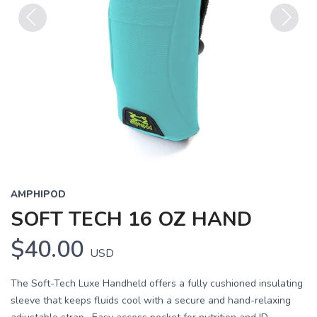
Previous
Next
AMPHIPOD
SOFT TECH 16 OZ HAND
$40.00
USD
The Soft-Tech Luxe Handheld offers a fully cushioned insulating
sleeve that keeps fluids cool with a secure and hand-relaxing