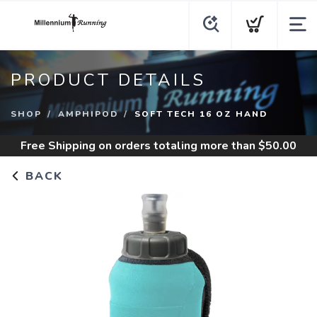
PRODUCT DETAILS
SHOP
AMPHIPOD
SOFT TECH 16 OZ HAND
Free Shipping
on orders totaling more than $
50.00
BACK