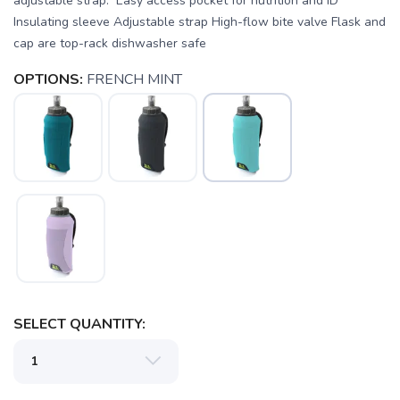
adjustable strap. Easy access pocket for nutrition and ID
Insulating sleeve Adjustable strap High-flow bite valve Flask and
cap are top-rack dishwasher safe
OPTIONS:
FRENCH MINT
SAVE TO WISHLIST
Please login or sign up to save
items to your wishlist
SELECT QUANTITY: