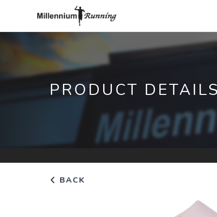
PRODUCT DETAIL
BACK