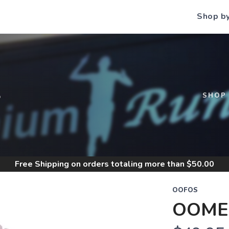
Shop b
S
SHOP
Free Shipping
on orders totaling more than $
50.00
OOFOS
OOME