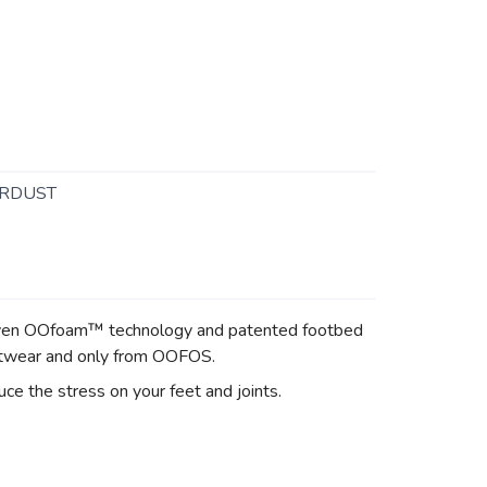
RDUST
proven OOfoam™ technology and patented footbed
otwear and only from OOFOS.
 the stress on your feet and joints.