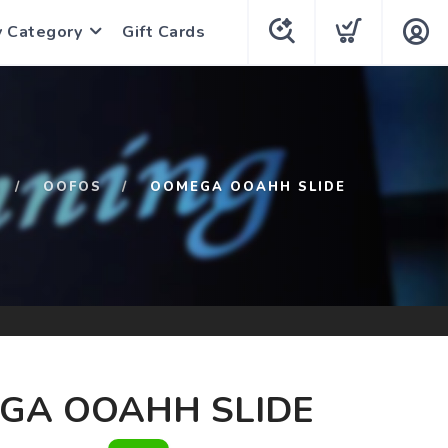
y Category
Gift Cards
OOFOS
OOMEGA OOAHH SLIDE
GA OOAHH SLIDE