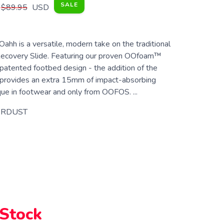
SALE
$89.95
USD
h is a versatile, modern take on the traditional
ecovery Slide. Featuring our proven OOfoam™
patented footbed design - the addition of the
rovides an extra 15mm of impact-absorbing
 in footwear and only from OOFOS. ...
ARDUST
 Stock