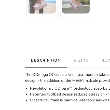
DESCRIPTION
SIZING
RE
The OOmega OOahh is a versatile, modern take o
design - the addition of the MEGA midsole prov
Revolutionary OOfoam™ technology absorbs 37% 
Patented footbed design reduces stress on kne
Closed-cell foam is machine washable and desi