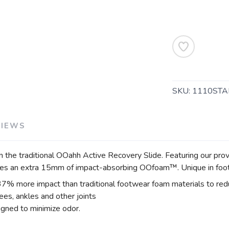
SKU:
1110STA
VIEWS
n the traditional OOahh Active Recovery Slide. Featuring our 
ides an extra 15mm of impact-absorbing OOfoam™. Unique in fo
more impact than traditional footwear foam materials to reduce
es, ankles and other joints
gned to minimize odor.