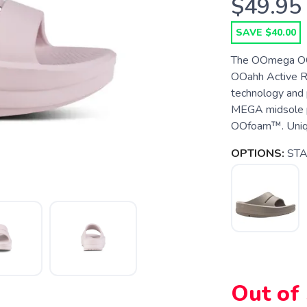
$49.95
SAVE $40.00
The OOmega OOah
OOahh Active R
technology and 
MEGA midsole p
OOfoam™. Unique
OPTIONS:
ST
SAVE TO WISHLIST
Out of
Please login or sign up to save items to your wishlist